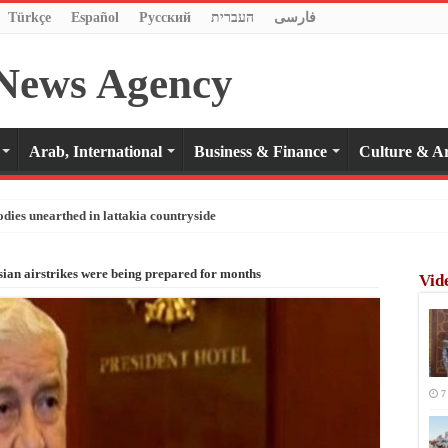
Türkçe
Español
Pусский
העברית
فارسی
Arab, International
Business & Finance
Culture & Ar
odies unearthed in lattakia countryside
ian airstrikes were being prepared for months
Vid
7