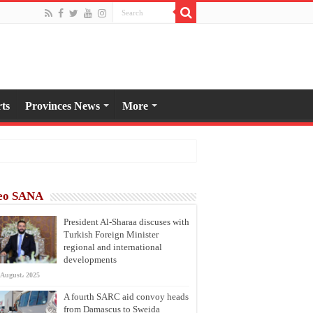
ts
Provinces News
More
eo SANA
President Al-Sharaa discuses with
Turkish Foreign Minister
regional and international
developments
 August، 2025
A fourth SARC aid convoy heads
from Damascus to Sweida