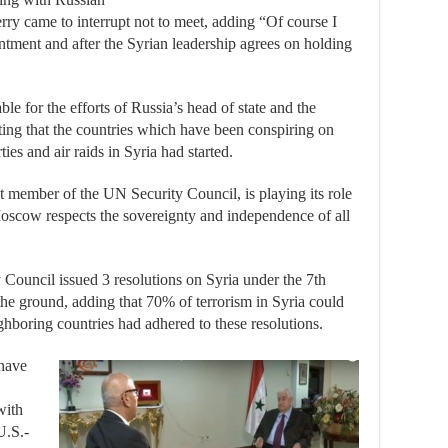
ry came to interrupt not to meet, adding “Of course I
ntment and after the Syrian leadership agrees on holding
e for the efforts of Russia’s head of state and the
hting that the countries which have been conspiring on
es and air raids in Syria had started.
t member of the UN Security Council, is playing its role
oscow respects the sovereignty and independence of all
 Council issued 3 resolutions on Syria under the 7th
 the ground, adding that 70% of terrorism in Syria could
hboring countries had adhered to these resolutions.
 have
with
U.S.-