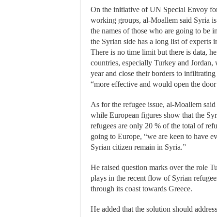
On the initiative of UN Special Envoy fo
working groups, al-Moallem said Syria is
the names of those who are going to be in
the Syrian side has a long list of experts i
There is no time limit but there is data, 
countries, especially Turkey and Jordan, 
year and close their borders to infiltrating
“more effective and would open the door t
As for the refugee issue, al-Moallem said
while European figures show that the Syr
refugees are only 20 % of the total of ref
going to Europe, “we are keen to have e
Syrian citizen remain in Syria.”
He raised question marks over the role T
plays in the recent flow of Syrian refugee
through its coast towards Greece.
He added that the solution should address 