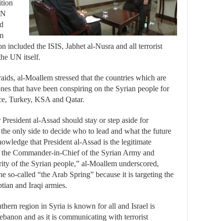
ition
UN
ed
em
n included the ISIS, Jabhet al-Nusra and all terrorist
the UN itself.
raids, al-Moallem stressed that the countries which are
ones that have been conspiring on the Syrian people for
nce, Turkey, KSA and Qatar.
President al-Assad should stay or step aside for
 the only side to decide who to lead and what the future
knowledge that President al-Assad is the legitimate
nd the Commander-in-Chief of the Syrian Army and
ity of the Syrian people,” al-Moallem underscored,
 the so-called “the Arab Spring” because it is targeting the
tian and Iraqi armies.
thern region in Syria is known for all and Israel is
 Lebanon and as it is communicating with terrorist