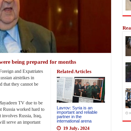
Rea
 were being prepared for months
oreign and Expatriates
Related Articles
ssian airstrikes in
d that they cannot be
l-Mayadeen TV due to be
Lavrov: Syria is an
hat Russia worked hard to
important and reliable
1
t involves Russia, Iraq,
partner in the
international arena
 will serve an important
19 July، 2024