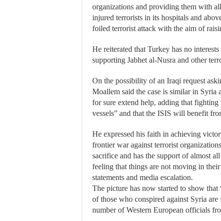
organizations and providing them with all
injured terrorists in its hospitals and abov
foiled terrorist attack with the aim of raisi
He reiterated that Turkey has no interests 
supporting Jabhet al-Nusra and other terro
On the possibility of an Iraqi request ask
Moallem said the case is similar in Syria 
for sure extend help, adding that fighting
vessels” and that the ISIS will benefit f
He expressed his faith in achieving victory
frontier war against terrorist organizatio
sacrifice and has the support of almost al
feeling that things are not moving in their
statements and media escalation.
The picture has now started to show that 
of those who conspired against Syria are 
number of Western European officials fro