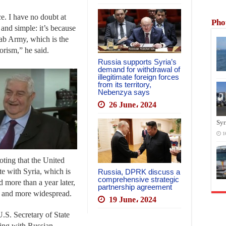
ce. I have no doubt at
Pho
l and simple: it’s because
rab Army, which is the
rorism,” he said.
Russia supports Syria’s
demand for withdrawal of
illegitimate foreign forces
from its territory,
Nebenzya says
26 June، 2024
Syr
1
noting that the United
te with Syria, which is
Russia, DPRK discuss a
comprehensive strategic
d more than a year later,
partnership agreement
er and more widespread.
19 June، 2024
.S. Secretary of State
ting with Russian