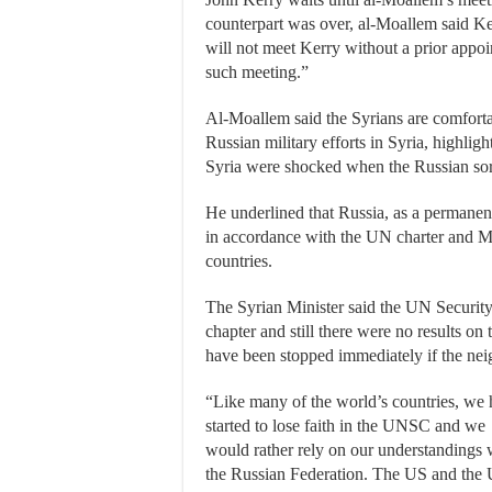
counterpart was over, al-Moallem said Ker
will not meet Kerry without a prior appoi
such meeting.”
Al-Moallem said the Syrians are comfortabl
Russian military efforts in Syria, highlig
Syria were shocked when the Russian sorti
He underlined that Russia, as a permanen
in accordance with the UN charter and M
countries.
The Syrian Minister said the UN Security
chapter and still there were no results on
have been stopped immediately if the neig
“Like many of the world’s countries, we
started to lose faith in the UNSC and we
would rather rely on our understandings 
the Russian Federation. The US and the 