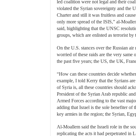
led coalition were not legal and their coal
violated the Syrian sovereignty and the 
Charter and still it was fruitless and caus
only more spread of the ISIS,” al-Moall
said, highlighting that the UNSC resolutio
groups, which are enlisted as terrorist by 
On the U.S. stances over the Russian air 
worried of these raids are the very same 
the past five years; the US, the UK, Fra
“How can these countries decide whether 
example, I told Kerry that the Syrians are
of Syria is, all these countries should ac
President of the Syrian Arab republic a
Armed Forces according to the vast major
adding that Israel is the sole benefiter of
key armies in the region; the Syrian, Egyp
Al-Moallem said the Israeli role in the sou
replicating the acts it had perpetrated in