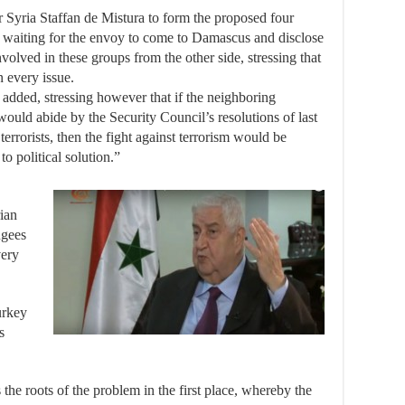
r Syria Staffan de Mistura to form the proposed four
 waiting for the envoy to come to Damascus and disclose
volved in these groups from the other side, stressing that
n every issue.
he added, stressing however that if the neighboring
would abide by the Security Council’s resolutions of last
 terrorists, then the fight against terrorism would be
o political solution.”
ian
ugees
very
urkey
s
the roots of the problem in the first place, whereby the