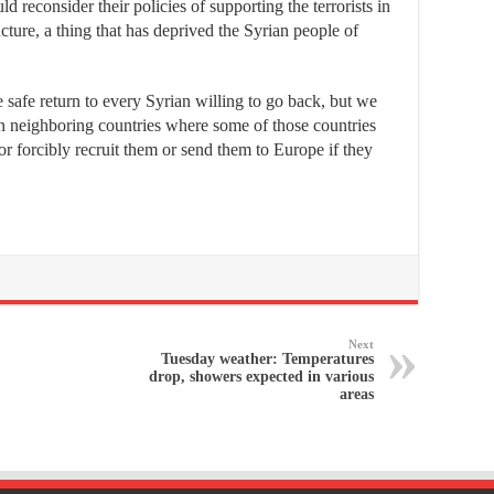
reconsider their policies of supporting the terrorists in
cture, a thing that has deprived the Syrian people of
 safe return to every Syrian willing to go back, but we
in neighboring countries where some of those countries
r forcibly recruit them or send them to Europe if they
Next
Tuesday weather: Temperatures
drop, showers expected in various
areas