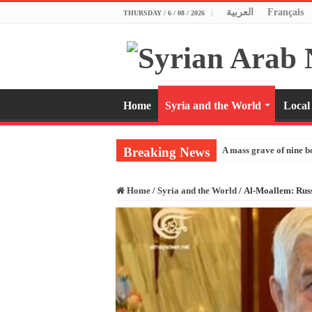
العربية
Français
THURSDAY / 6 / 08 / 2026
Home
Syria and the World
Local
Breaking News
A mass grave of nine b
Home
/
Syria and the World
/
Al-Moallem: Russ