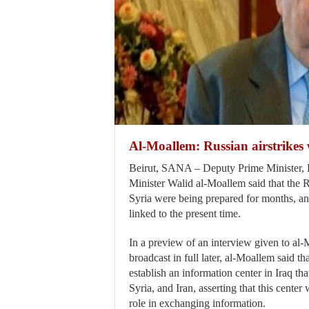
Al-Moallem: Russian airstrikes
Beirut, SANA – Deputy Prime Minister, F
Minister Walid al-Moallem said that the Ru
Syria were being prepared for months, an
linked to the present time.
In a preview of an interview given to a
broadcast in full later, al-Moallem said t
establish an information center in Iraq tha
Syria, and Iran, asserting that this center
role in exchanging information.