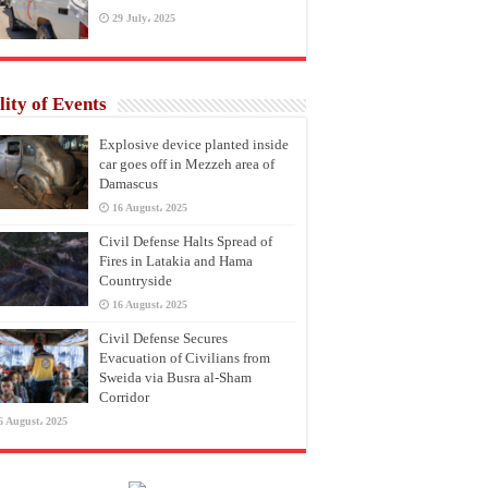
29 July، 2025
lity of Events
Explosive device planted inside
car goes off in Mezzeh area of
Damascus
16 August، 2025
Civil Defense Halts Spread of
Fires in Latakia and Hama
Countryside
16 August، 2025
Civil Defense Secures
Evacuation of Civilians from
Sweida via Busra al-Sham
Corridor
6 August، 2025