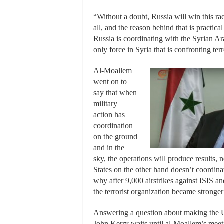
“Without a doubt, Russia will win this ra
all, and the reason behind that is practica
Russia is coordinating with the Syrian A
only force in Syria that is confronting ter
Al-Moallem
went on to
say that when
military
action has
coordination
on the ground
and in the
sky, the operations will produce results, 
States on the other hand doesn’t coordina
why after 9,000 airstrikes against ISIS an
the terrorist organization became strong
Answering a question about making the U
John Kerry waits until al-Moallem’s mee