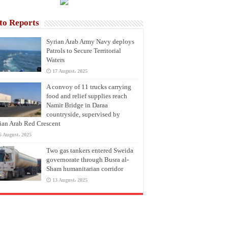
to Reports
Syrian Arab Army Navy deploys
Patrols to Secure Territorial
Waters
17 August، 2025
A convoy of 11 trucks carrying
food and relief supplies reach
Namir Bridge in Daraa
countryside, supervised by
ian Arab Red Crescent
6 August، 2025
Two gas tankers entered Sweida
governorate through Busra al-
Sham humanitarian corridor
13 August، 2025