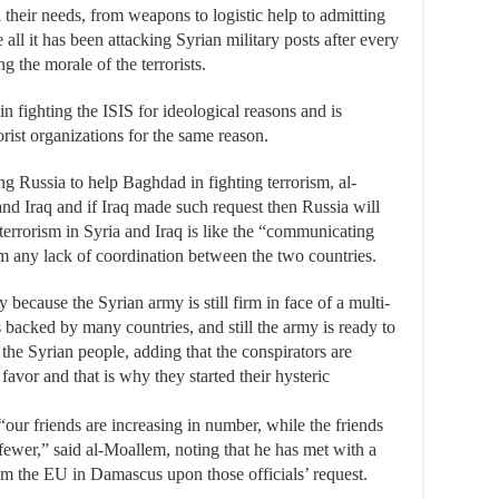
 their needs, from weapons to logistic help to admitting
e all it has been attacking Syrian military posts after every
ng the morale of the terrorists.
in fighting the ISIS for ideological reasons and is
rist organizations for the same reason.
ing Russia to help Baghdad in fighting terrorism, al-
and Iraq and if Iraq made such request then Russia will
 terrorism in Syria and Iraq is like the “communicating
rom any lack of coordination between the two countries.
 because the Syrian army is still firm in face of a multi-
ns backed by many countries, and still the army is ready to
l the Syrian people, adding that the conspirators are
 favor and that is why they started their hysteric
“our friends are increasing in number, while the friends
fewer,” said al-Moallem, noting that he has met with a
m the EU in Damascus upon those officials’ request.