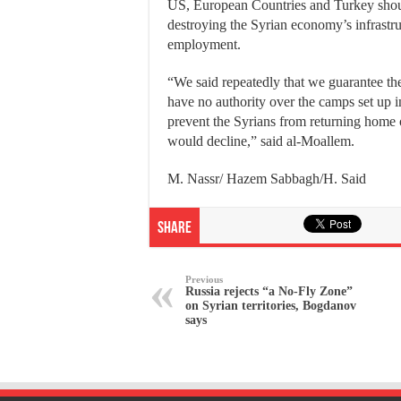
US, European Countries and Turkey should 
destroying the Syrian economy’s infrastru
employment.
“We said repeatedly that we guarantee the
have no authority over the camps set up 
prevent the Syrians from returning home o
would decline,” said al-Moallem.
M. Nassr/ Hazem Sabbagh/H. Said
Share
Previous
Russia rejects “a No-Fly Zone”
on Syrian territories, Bogdanov
says