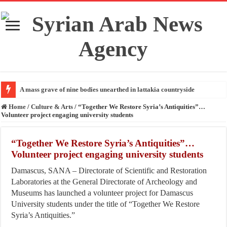
A mass grave of nine bodies unearthed in lattakia countryside
Home
/
Culture & Arts
/
“Together We Restore Syria’s Antiquities”…
Volunteer project engaging university students
“Together We Restore Syria’s Antiquities”…
Volunteer project engaging university students
Damascus, SANA – Directorate of Scientific and Restoration
Laboratories at the General Directorate of Archeology and
Museums has launched a volunteer project for Damascus
University students under the title of “Together We Restore
Syria’s Antiquities.”