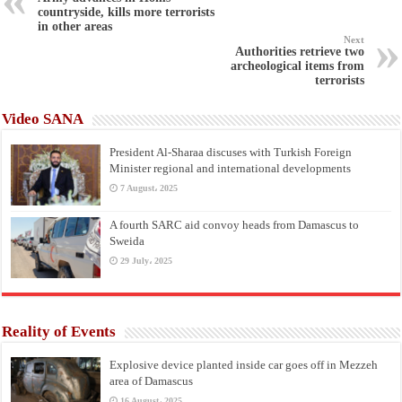
countryside, kills more terrorists
in other areas
Next
Authorities retrieve two
archeological items from
terrorists
Video SANA
President Al-Sharaa discuses with Turkish Foreign
Minister regional and international developments
7 August، 2025
A fourth SARC aid convoy heads from Damascus to
Sweida
29 July، 2025
Reality of Events
Explosive device planted inside car goes off in Mezzeh
area of Damascus
16 August، 2025