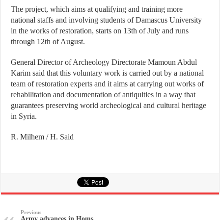
The project, which aims at qualifying and training more
national staffs and involving students of Damascus University
in the works of restoration, starts on 13th of July and runs
through 12th of August.
General Director of Archeology Directorate Mamoun Abdul
Karim said that this voluntary work is carried out by a national
team of restoration experts and it aims at carrying out works of
rehabilitation and documentation of antiquities in a way that
guarantees preserving world archeological and cultural heritage
in Syria.
R. Milhem / H. Said
Previous
Army advances in Homs