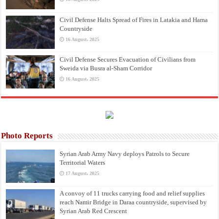
Civil Defense Halts Spread of Fires in Latakia and Hama
Countryside
16 August، 2025
Civil Defense Secures Evacuation of Civilians from
Sweida via Busra al-Sham Corridor
16 August، 2025
Photo Reports
Syrian Arab Army Navy deploys Patrols to Secure
Territorial Waters
17 August، 2025
A convoy of 11 trucks carrying food and relief supplies
reach Namir Bridge in Daraa countryside, supervised by
Syrian Arab Red Crescent