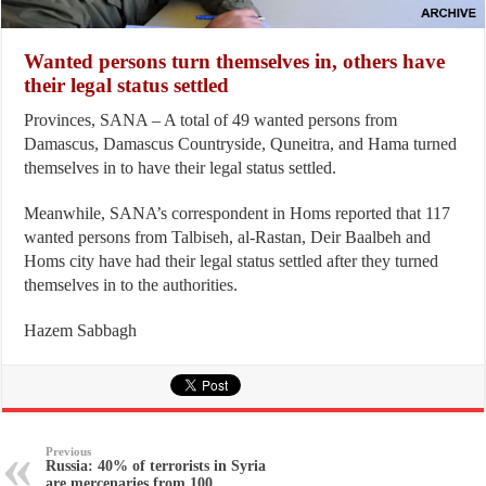
Wanted persons turn themselves in, others have
their legal status settled
Provinces, SANA – A total of 49 wanted persons from
Damascus, Damascus Countryside, Quneitra, and Hama turned
themselves in to have their legal status settled.
Meanwhile, SANA’s correspondent in Homs reported that 117
wanted persons from Talbiseh, al-Rastan, Deir Baalbeh and
Homs city have had their legal status settled after they turned
themselves in to the authorities.
Hazem Sabbagh
Previous
Russia: 40% of terrorists in Syria
are mercenaries from 100