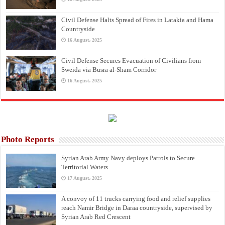
Civil Defense Halts Spread of Fires in Latakia and Hama
Countryside
16 August، 2025
Civil Defense Secures Evacuation of Civilians from
Sweida via Busra al-Sham Corridor
16 August، 2025
Photo Reports
Syrian Arab Army Navy deploys Patrols to Secure
Territorial Waters
17 August، 2025
A convoy of 11 trucks carrying food and relief supplies
reach Namir Bridge in Daraa countryside, supervised by
Syrian Arab Red Crescent