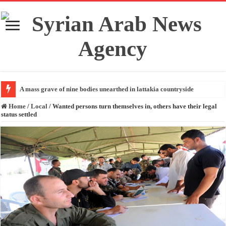
A mass grave of nine bodies unearthed in lattakia countryside
Home
/
Local
/
Wanted persons turn themselves in, others have their legal
status settled