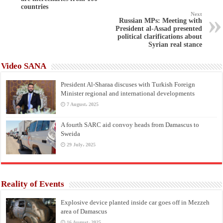
countries
Next
Russian MPs: Meeting with
President al-Assad presented
political clarifications about
Syrian real stance
Video SANA
President Al-Sharaa discuses with Turkish Foreign
Minister regional and international developments
7 August، 2025
A fourth SARC aid convoy heads from Damascus to
Sweida
29 July، 2025
Reality of Events
Explosive device planted inside car goes off in Mezzeh
area of Damascus
16 August، 2025