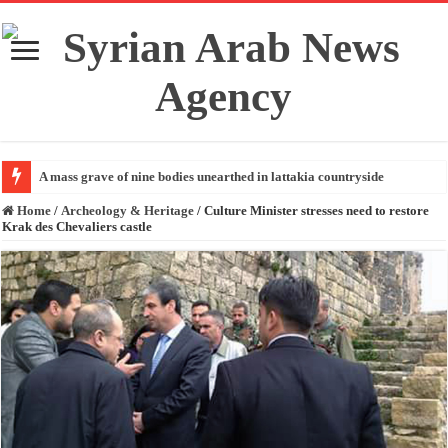
A mass grave of nine bodies unearthed in lattakia countryside
Home
/
Archeology & Heritage
/
Culture Minister stresses need to restore
Krak des Chevaliers castle