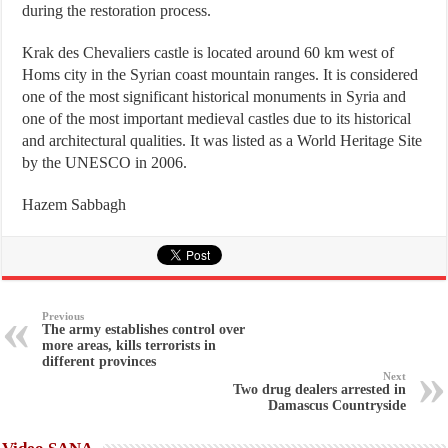
during the restoration process.
Krak des Chevaliers castle is located around 60 km west of
Homs city in the Syrian coast mountain ranges. It is considered
one of the most significant historical monuments in Syria and
one of the most important medieval castles due to its historical
and architectural qualities. It was listed as a World Heritage Site
by the UNESCO in 2006.
Hazem Sabbagh
Previous
The army establishes control over
more areas, kills terrorists in
different provinces
Next
Two drug dealers arrested in
Damascus Countryside