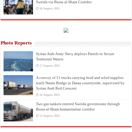
Sweida via Busra al-Sham Corridor
16 August، 2025
Photo Reports
Syrian Arab Army Navy deploys Patrols to Secure
Territorial Waters
17 August، 2025
A convoy of 11 trucks carrying food and relief supplies
reach Namir Bridge in Daraa countryside, supervised by
Syrian Arab Red Crescent
16 August، 2025
Two gas tankers entered Sweida governorate through
Busra al-Sham humanitarian corridor
13 August، 2025