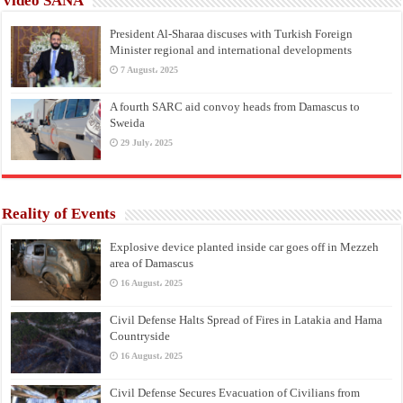
Video SANA
President Al-Sharaa discuses with Turkish Foreign
Minister regional and international developments
7 August، 2025
A fourth SARC aid convoy heads from Damascus to
Sweida
29 July، 2025
Reality of Events
Explosive device planted inside car goes off in Mezzeh
area of Damascus
16 August، 2025
Civil Defense Halts Spread of Fires in Latakia and Hama
Countryside
16 August، 2025
Civil Defense Secures Evacuation of Civilians from