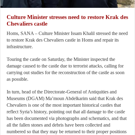
Culture Minister stresses need to restore Krak des
Chevaliers castle
Homs, SANA – Culture Minister Issam Khalil stressed the need
to restore Krak des Chevaliers castle in Homs and repair its
infrastructure.
Touring the castle on Saturday, the Minister inspected the
damage caused to the castle due to terrorist attacks, calling for
carrying out studies for the reconstruction of the castle as soon
as possible.
In turn, head of the Directorate-General of Antiquities and
Museums (DGAM) Ma’moun Abdelkarim said that Krak des
Chevaliers is one of the most important historical castles that
reflect Syria’s history, pointing out that all damage to the castle
has been documented via photographs and schematics, and that
all the fallen stones and debris have been collected and
numbered so that they may be returned to their proper positions