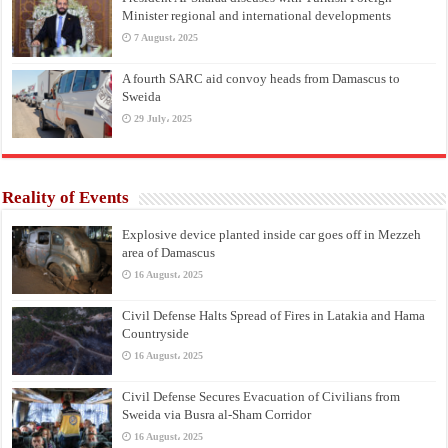
Minister regional and international developments
7 August، 2025
A fourth SARC aid convoy heads from Damascus to
Sweida
29 July، 2025
Reality of Events
Explosive device planted inside car goes off in Mezzeh
area of Damascus
16 August، 2025
Civil Defense Halts Spread of Fires in Latakia and Hama
Countryside
16 August، 2025
Civil Defense Secures Evacuation of Civilians from
Sweida via Busra al-Sham Corridor
16 August، 2025