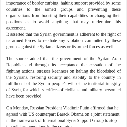
importance of border curbing, halting support provided by some
countries to the armed groups and preventing these
organizations from boosting their capabilities or changing their
positions as to avoid anything that may undermine this
agreement.
It asserted that the Syrian government is adherent to the right of
its armed forces to retaliate any violation committed by these
groups against the Syrian citizens or its armed forces as well.
The source added that the government of the Syrian Arab
Republic and through its acceptance the cessation of the
fighting actions, stresses keenness on halting the bloodshed of
the Syrians, restoring security and stability to the country in
fulfillment of the Syrian people’s will of the territorial integrity
of Syria, for which sacrifices of civilians and military personnel
have been provided.
On Monday, Russian President Vladimir Putin affirmed that he
agreed with US counterpart Barack Obama on a joint statement
in the framework of International Syria Support Group to stop
the military operations in the country.