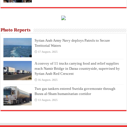
Photo Reports
Syrian Arab Army Navy deploys Patrols to Secure
Territorial Waters
17 August، 2025
A convoy of 11 trucks carrying food and relief supplies
reach Namir Bridge in Daraa countryside, supervised by
Syrian Arab Red Crescent
16 August، 2025
Two gas tankers entered Sweida governorate through
Busra al-Sham humanitarian corridor
13 August، 2025