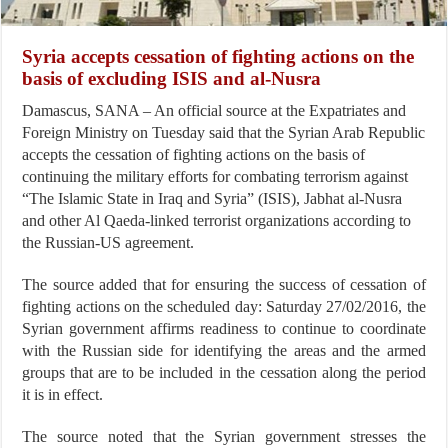
Syria accepts cessation of fighting actions on the
basis of excluding ISIS and al-Nusra
Damascus, SANA – An official source at the Expatriates and
Foreign Ministry on Tuesday said that the Syrian Arab Republic
accepts the cessation of fighting actions on the basis of
continuing the military efforts for combating terrorism against
“The Islamic State in Iraq and Syria” (ISIS), Jabhat al-Nusra
and other Al Qaeda-linked terrorist organizations according to
the Russian-US agreement.
The source added that for ensuring the success of cessation of
fighting actions on the scheduled day: Saturday 27/02/2016, the
Syrian government affirms readiness to continue to coordinate
with the Russian side for identifying the areas and the armed
groups that are to be included in the cessation along the period
it is in effect.
The source noted that the Syrian government stresses the