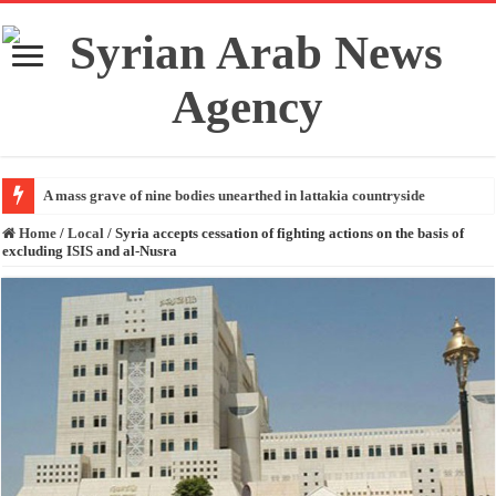
A mass grave of nine bodies unearthed in lattakia countryside
Home
/
Local
/
Syria accepts cessation of fighting actions on the basis of
excluding ISIS and al-Nusra