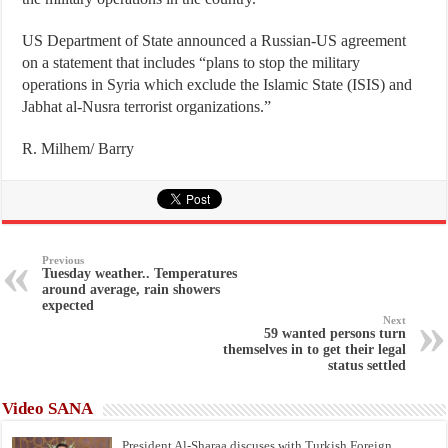
US Department of State announced a Russian-US agreement
on a statement that includes “plans to stop the military
operations in Syria which exclude the Islamic State (ISIS) and
Jabhat al-Nusra terrorist organizations.”
R. Milhem/ Barry
Previous
Tuesday weather.. Temperatures
around average, rain showers
expected
Next
59 wanted persons turn
themselves in to get their legal
status settled
Video SANA
President Al-Sharaa discuses with Turkish Foreign