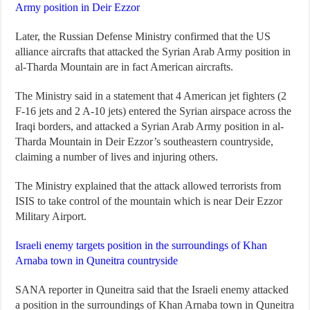
Army position in Deir Ezzor
Later, the Russian Defense Ministry confirmed that the US
alliance aircrafts that attacked the Syrian Arab Army position in
al-Tharda Mountain are in fact American aircrafts.
The Ministry said in a statement that 4 American jet fighters (2
F-16 jets and 2 A-10 jets) entered the Syrian airspace across the
Iraqi borders, and attacked a Syrian Arab Army position in al-
Tharda Mountain in Deir Ezzor’s southeastern countryside,
claiming a number of lives and injuring others.
The Ministry explained that the attack allowed terrorists from
ISIS to take control of the mountain which is near Deir Ezzor
Military Airport.
Israeli enemy targets position in the surroundings of Khan
Arnaba town in Quneitra countryside
SANA reporter in Quneitra said that the Israeli enemy attacked
a position in the surroundings of Khan Arnaba town in Quneitra