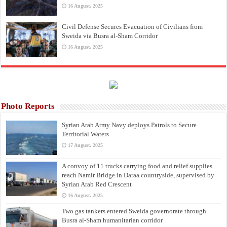
16 August، 2025
Civil Defense Secures Evacuation of Civilians from
Sweida via Busra al-Sham Corridor
16 August، 2025
Photo Reports
Syrian Arab Army Navy deploys Patrols to Secure
Territorial Waters
17 August، 2025
A convoy of 11 trucks carrying food and relief supplies
reach Namir Bridge in Daraa countryside, supervised by
Syrian Arab Red Crescent
16 August، 2025
Two gas tankers entered Sweida governorate through
Busra al-Sham humanitarian corridor