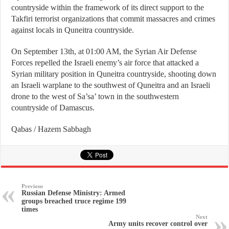
countryside within the framework of its direct support to the
Takfiri terrorist organizations that commit massacres and crimes
against locals in Quneitra countryside.
On September 13th, at 01:00 AM, the Syrian Air Defense
Forces repelled the Israeli enemy’s air force that attacked a
Syrian military position in Quneitra countryside, shooting down
an Israeli warplane to the southwest of Quneitra and an Israeli
drone to the west of Sa’sa’ town in the southwestern
countryside of Damascus.
Qabas / Hazem Sabbagh
Previous
Russian Defense Ministry: Armed
groups breached truce regime 199
times
Next
Army units recover control over