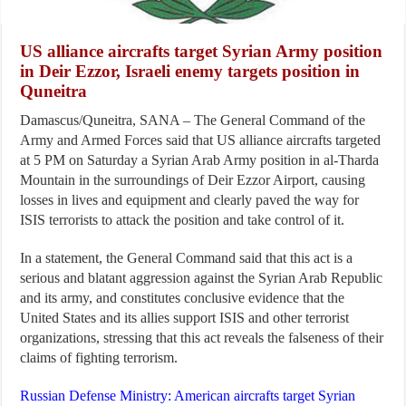
US alliance aircrafts target Syrian Army position
in Deir Ezzor, Israeli enemy targets position in
Quneitra
Damascus/Quneitra, SANA – The General Command of the
Army and Armed Forces said that US alliance aircrafts targeted
at 5 PM on Saturday a Syrian Arab Army position in al-Tharda
Mountain in the surroundings of Deir Ezzor Airport, causing
losses in lives and equipment and clearly paved the way for
ISIS terrorists to attack the position and take control of it.
In a statement, the General Command said that this act is a
serious and blatant aggression against the Syrian Arab Republic
and its army, and constitutes conclusive evidence that the
United States and its allies support ISIS and other terrorist
organizations, stressing that this act reveals the falseness of their
claims of fighting terrorism.
Russian Defense Ministry: American aircrafts target Syrian