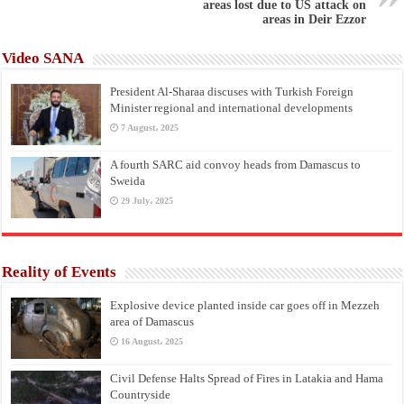
areas lost due to US attack on
areas in Deir Ezzor
Video SANA
President Al-Sharaa discuses with Turkish Foreign
Minister regional and international developments
7 August، 2025
A fourth SARC aid convoy heads from Damascus to
Sweida
29 July، 2025
Reality of Events
Explosive device planted inside car goes off in Mezzeh
area of Damascus
16 August، 2025
Civil Defense Halts Spread of Fires in Latakia and Hama
Countryside