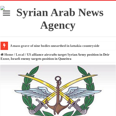
A mass grave of nine bodies unearthed in lattakia countryside
Home
/
Local
/
US alliance aircrafts target Syrian Army position in Deir
Ezzor, Israeli enemy targets position in Quneitra