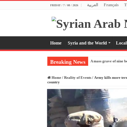
العربية
Français
T
FRIDAY / 7 / 08 / 2026
Home
Syria and the World
Local
Breaking News
A mass grave of nine b
Home
/
Reality of Events
/
Army kills more terro
country