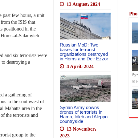
13 August، 2024
Pho
 past few hours, a unit
 from the ISIS that
ts positioned in the
ar Homs-al-Salamyieh
Russian MoD: Two
bases for terrorist
organizations destroyed
d and six terrorists were
in Homs and Deir Ezzor
n to destroying a
4 April، 2024
Syr
1
d a gathering of
ions to the southwest of
Syrian Army downs
al-Mahatta area in the
drones of terrorists in
f the terrorists and
Hama, Idleb and Aleppo
countryside
13 November،
rorist group to the
2023