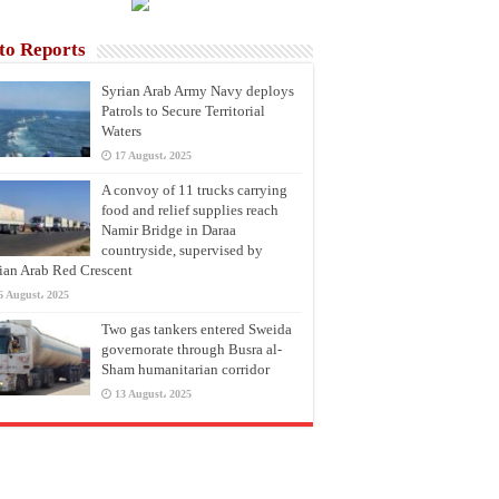
to Reports
Syrian Arab Army Navy deploys
Patrols to Secure Territorial
Waters
17 August، 2025
A convoy of 11 trucks carrying
food and relief supplies reach
Namir Bridge in Daraa
countryside, supervised by
ian Arab Red Crescent
6 August، 2025
Two gas tankers entered Sweida
governorate through Busra al-
Sham humanitarian corridor
13 August، 2025