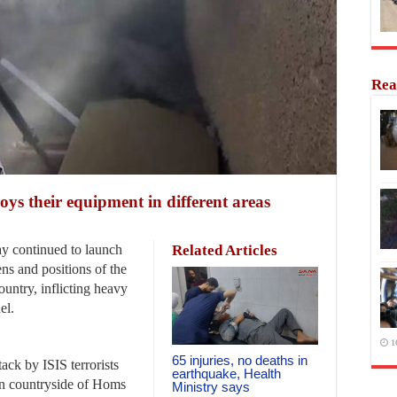
Rea
roys their equipment in different areas
 continued to launch
Related Articles
ens and positions of the
country, inflicting heavy
el.
1
65 injuries, no deaths in
ack by ISIS terrorists
earthquake, Health
ern countryside of Homs
Ministry says