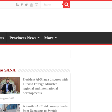
rts
Provinces News
More
eo SANA
President Al-Sharaa discuses with
Turkish Foreign Minister
regional and international
developments
 August، 2025
A fourth SARC aid convoy heads
from Damascus to Sweida