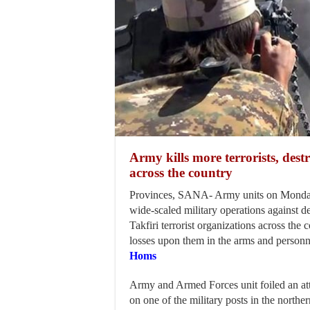
Army kills more terrorists, dest
across the country
Provinces, SANA- Army units on Monday
wide-scaled military operations against d
Takfiri terrorist organizations across the 
losses upon them in the arms and personn
Homs
Army and Armed Forces unit foiled an att
on one of the military posts in the north