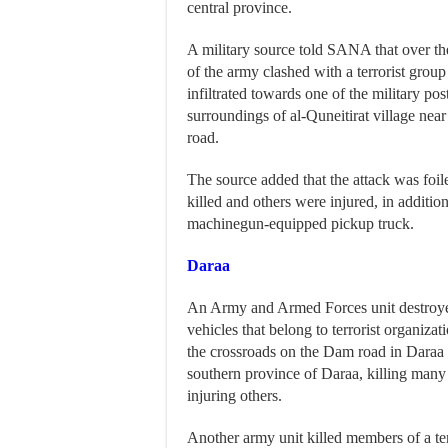
central province.
A military source told SANA that over the
of the army clashed with a terrorist group
infiltrated towards one of the military pos
surroundings of al-Quneitirat village ne
road.
The source added that the attack was foile
killed and others were injured, in additio
machinegun-equipped pickup truck.
Daraa
An Army and Armed Forces unit destroye
vehicles that belong to terrorist organizat
the crossroads on the Dam road in Daraa 
southern province of Daraa, killing many o
injuring others.
Another army unit killed members of a ter