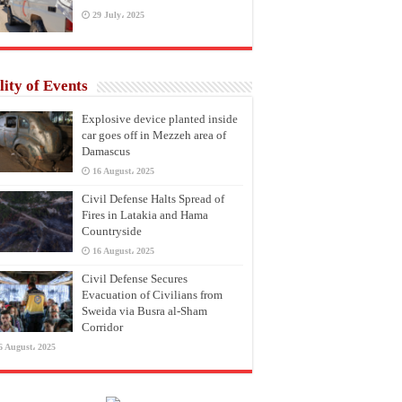
29 July، 2025
lity of Events
Explosive device planted inside
car goes off in Mezzeh area of
Damascus
16 August، 2025
Civil Defense Halts Spread of
Fires in Latakia and Hama
Countryside
16 August، 2025
Civil Defense Secures
Evacuation of Civilians from
Sweida via Busra al-Sham
Corridor
6 August، 2025