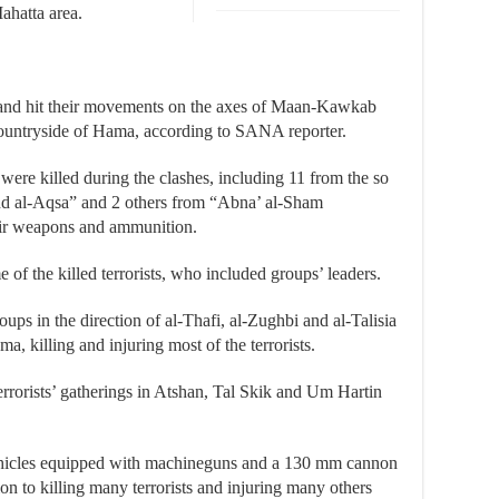
ahatta area.
s and hit their movements on the axes of Maan-Kawkab
ountryside of Hama, according to SANA reporter.
s were killed during the clashes, including 11 from the so
nd al-Aqsa” and 2 others from “Abna’ al-Sham
eir weapons and ammunition.
of the killed terrorists, who included groups’ leaders.
oups in the direction of al-Thafi, al-Zughbi and al-Talisia
a, killing and injuring most of the terrorists.
terrorists’ gatherings in Atshan, Tal Skik and Um Hartin
vehicles equipped with machineguns and a 130 mm cannon
ion to killing many terrorists and injuring many others