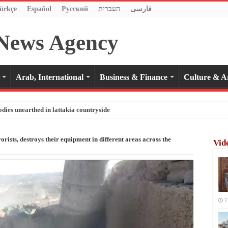
ürkçe
Español
Pусский
העברית
فارسی
Arab, International
Business & Finance
Culture & A
odies unearthed in lattakia countryside
rists, destroys their equipment in different areas across the
Vid
7