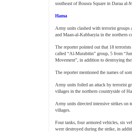
southeast of Bousra Square in Daraa al-M
Hama
Army units clashed with terrorist group
and Maan-al-Kabbaryia in the northern c
The reporter pointed out that 18 terrorist
called “Al-Murabitin” group, 5 from “Ju
Movement”, in addition to destroying th
The reporter mentioned the names of some 
Army units foiled an attack by terrorist gr
villages in the northern countryside of Ham
Army units directed intensive strikes on 
villages.
Four tanks, four armored vehicles, six 
were destroyed during the strike, in addit