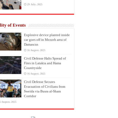
29 July، 2025
lity of Events
Explosive device planted inside
car goes off in Mezzeh area of
Damascus
16 August، 2025
Civil Defense Halts Spread of
Fires in Latakia and Hama
Countryside
16 August، 2025
Civil Defense Secures
Evacuation of Civilians from
Sweida via Busra al-Sham
Corridor
6 August، 2025