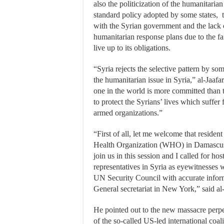
also the politicization of the humanitarian
standard policy adopted by some states, t
with the Syrian government and the lack 
humanitarian response plans due to the fai
live up to its obligations.
“Syria rejects the selective pattern by som
the humanitarian issue in Syria,” al-Jaaf
one in the world is more committed than
to protect the Syrians’ lives which suffer 
armed organizations.”
“First of all, let me welcome that residen
Health Organization (WHO) in Damascus 
join us in this session and I called for h
representatives in Syria as eyewitnesses
UN Security Council with accurate inform
General secretariat in New York,” said al-
He pointed out to the new massacre perpe
of the so-called US-led international coal