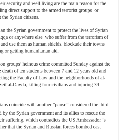
ir security and well-living are the main reason for the
ing direct support to the armed terrorist groups or
 the Syrian citizens.
an the Syrian government to protect the lives of Syrian
aqqa or anywhere else who suffer from the terrorism of
 and use them as human shields, blockade their towns
g or getting humanitarian aid.
tion groups’ heinous crime committed Sunday against the
 death of ten students between 7 and 12 years old and
rgeting the Faculty of Law and the neighborhoods of al-
if al-Dawla, killing four civilians and injuring 39
ilians coincide with another “pause” considered the third
by the Syrian government and its allies to rescue the
their suffering, which contradicts the US Ambassador ‘s
 her that the Syrian and Russian forces bombed east