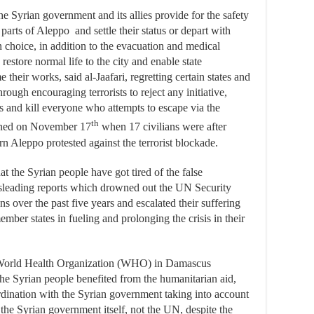
 Syrian government and its allies provide for the safety
arts of Aleppo and settle their status or depart with
n choice, in addition to the evacuation and medical
 restore normal life to the city and enable state
me their works, said al-Jaafari, regretting certain states and
through encouraging terrorists to reject any initiative,
ds and kill everyone who attempts to escape via the
th
pened on November 17
when 17 civilians were after
ern Aleppo protested against the terrorist blockade.
t the Syrian people have got tired of the false
misleading reports which drowned out the UN Security
s over the past five years and escalated their suffering
er states in fueling and prolonging the crisis in their
f World Health Organization (WHO) in Damascus
 the Syrian people benefited from the humanitarian aid,
ordination with the Syrian government taking into account
the Syrian government itself, not the UN, despite the