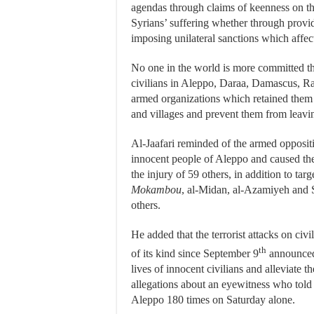
agendas through claims of keenness on the
Syrians’ suffering whether through provid
imposing unilateral sanctions which affect
No one in the world is more committed th
civilians in Aleppo, Daraa, Damascus, R
armed organizations which retained them
and villages and prevent them from leavin
Al-Jaafari reminded of the armed opposi
innocent people of Aleppo and caused the
the injury of 59 others, in addition to ta
Mokambou
, al-Midan, al-Azamiyeh and Se
others.
He added that the terrorist attacks on civ
th
of its kind since September 9
announced 
lives of innocent civilians and alleviate 
allegations about an eyewitness who told
Aleppo 180 times on Saturday alone.