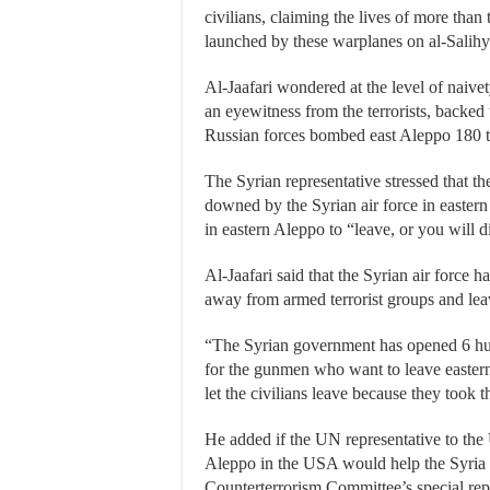
civilians, claiming the lives of more than t
launched by these warplanes on al-Salihy
Al-Jaafari wondered at the level of naiv
an eyewitness from the terrorists, backed
Russian forces bombed east Aleppo 180 t
The Syrian representative stressed that th
downed by the Syrian air force in eastern 
in eastern Aleppo to “leave, or you will d
Al-Jaafari said that the Syrian air force h
away from armed terrorist groups and le
“The Syrian government has opened 6 huma
for the gunmen who want to leave eastern 
let the civilians leave because they took 
He added if the UN representative to the U
Aleppo in the USA would help the Syria pe
Counterterrorism Committee’s special repo