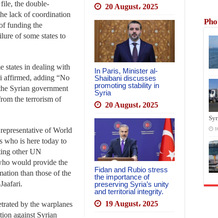
 file, the double-
20 August، 2025
he lack of coordination
Pho
of funding the
lure of some states to
e states in dealing with
In Paris, Minister al-
ari affirmed, adding “No
Shaibani discusses
promoting stability in
 the Syrian government
Syria
from the terrorism of
20 August، 2025
Syr
t representative of World
1
who is here today to
osting other UN
 who would provide the
Fidan and Rubio stress
ation than those of the
the importance of
Jaafari.
preserving Syria’s unity
and territorial integrity.
19 August، 2025
trated by the warplanes
ition against Syrian