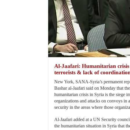
Al-Jaafari: Humanitarian crisis
terrorists & lack of coordinati
New York, SANA-Syria’s permanent repr
Bashar al-Jaafari said on Monday that th
humanitarian crisis in Syria is the siege i
organizations and attacks on convoys in a
security in the areas where those organiza
Al-Jaafari added at a UN Security council
the humanitarian situation in Syria that the