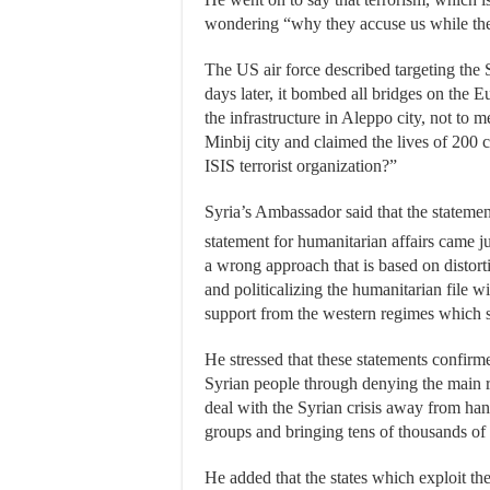
wondering “why they accuse us while they
The US air force described targeting the 
days later, it bombed all bridges on the E
the infrastructure in Aleppo city, not to
Minbij city and claimed the lives of 200 ci
ISIS terrorist organization?”
Syria’s Ambassador said that the stateme
statement for humanitarian affairs came j
a wrong approach that is based on distort
and politicalizing the humanitarian file wi
support from the western regimes which s
He stressed that these statements confirme
Syrian people through denying the main rea
deal with the Syrian crisis away from hand
groups and bringing tens of thousands of fo
He added that the states which exploit the