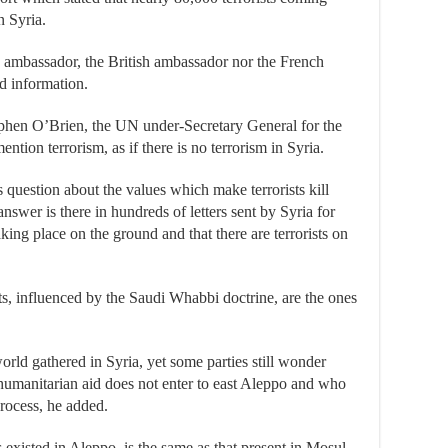
n Syria.
S ambassador, the British ambassador nor the French
d information.
tephen O’Brien, the UN under-Secretary General for the
ntion terrorism, as if there is no terrorism in Syria.
uestion about the values which make terrorists kill
 answer is there in hundreds of letters sent by Syria for
king place on the ground and that there are terrorists on
sts, influenced by the Saudi Whabbi doctrine, are the ones
rld gathered in Syria, yet some parties still wonder
 humanitarian aid does not enter to east Aleppo and who
process, he added.
 existed in Aleppo, is the same as that present in Mosul,