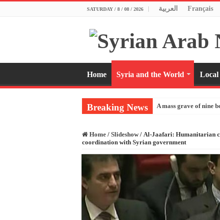
العربية
Français
SATURDAY / 8 / 08 / 2026
Home
Syria and the World
Local
Breaking News
A mass grave of nine b
Home
/
Slideshow
/
Al-Jaafari: Humanitarian cr
coordination with Syrian government