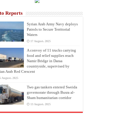
to Reports
Syrian Arab Army Navy deploys
Patrols to Secure Territorial
Waters
17 August، 2025
A convoy of 11 trucks carrying
food and relief supplies reach
Namir Bridge in Daraa
countryside, supervised by
ian Arab Red Crescent
6 August، 2025
Two gas tankers entered Sweida
governorate through Busra al-
Sham humanitarian corridor
13 August، 2025