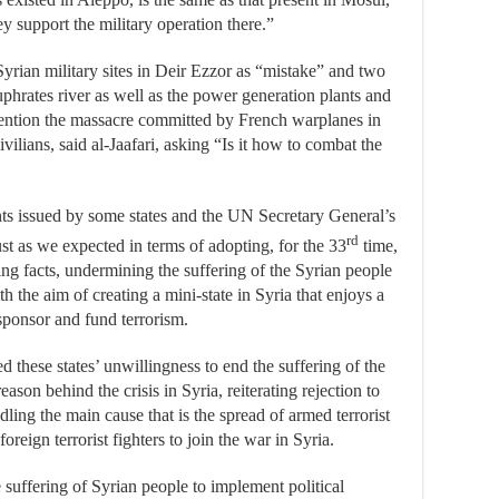
 support the military operation there.”
Syrian military sites in Deir Ezzor as “mistake” and two
uphrates river as well as the power generation plants and
 mention the massacre committed by French warplanes in
vilians, said al-Jaafari, asking “Is it how to combat the
nts issued by some states and the UN Secretary General’s
rd
ust as we expected in terms of adopting, for the 33
time,
ing facts, undermining the suffering of the Syrian people
th the aim of creating a mini-state in Syria that enjoys a
ponsor and fund terrorism.
d these states’ unwillingness to end the suffering of the
son behind the crisis in Syria, reiterating rejection to
ling the main cause that is the spread of armed terrorist
reign terrorist fighters to join the war in Syria.
 suffering of Syrian people to implement political