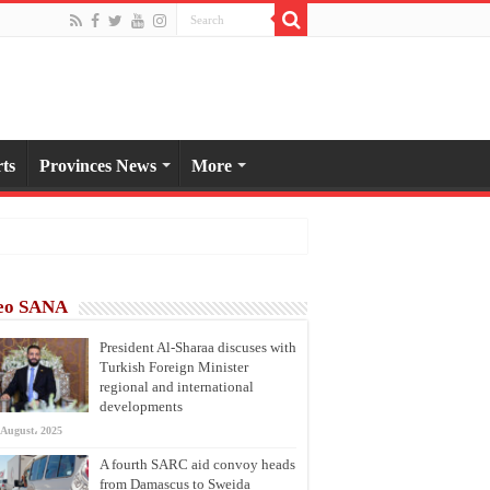
ts
Provinces News
More
eo SANA
President Al-Sharaa discuses with
Turkish Foreign Minister
regional and international
developments
 August، 2025
A fourth SARC aid convoy heads
from Damascus to Sweida