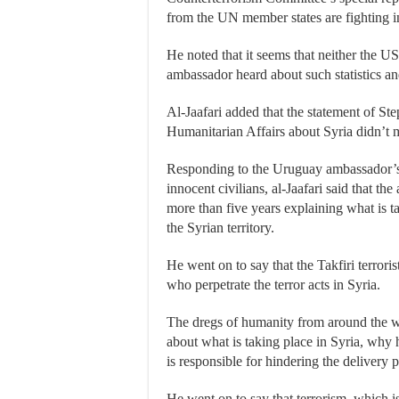
from the UN member states are fighting i
He noted that it seems that neither the U
ambassador heard about such statistics an
Al-Jaafari added that the statement of S
Humanitarian Affairs about Syria didn’t me
Responding to the Uruguay ambassador’s q
innocent civilians, al-Jaafari said that the
more than five years explaining what is ta
the Syrian territory.
He went on to say that the Takfiri terrori
who perpetrate the terror acts in Syria.
The dregs of humanity from around the wo
about what is taking place in Syria, why
is responsible for hindering the delivery 
He went on to say that terrorism, which is