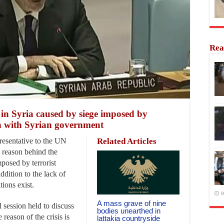
Rea
 in Syria caused by siege imposed by
on with Syrian government
esentative to the UN
Related Articles
e reason behind the
mposed by terrorist
ddition to the lack of
tions exist.
1
A mass grave of nine
 session held to discuss
bodies unearthed in
 reason of the crisis is
lattakia countryside