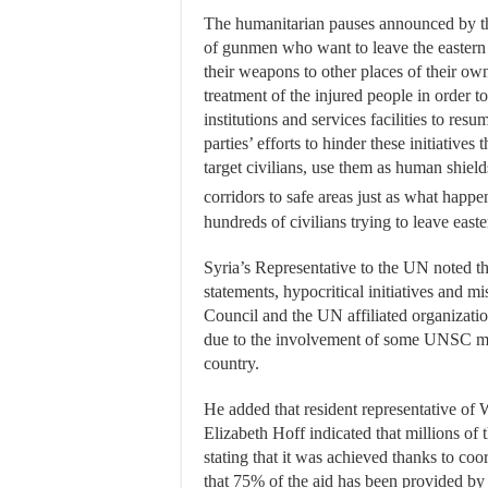
The humanitarian pauses announced by the
of gunmen who want to leave the eastern p
their weapons to other places of their ow
treatment of the injured people in order to
institutions and services facilities to resu
parties’ efforts to hinder these initiatives 
target civilians, use them as human shiel
corridors to safe areas just as what hap
hundreds of civilians trying to leave east
Syria’s Representative to the UN noted tha
statements, hypocritical initiatives and 
Council and the UN affiliated organization
due to the involvement of some UNSC memb
country.
He added that resident representative o
Elizabeth Hoff indicated that millions of
stating that it was achieved thanks to co
that 75% of the aid has been provided by 