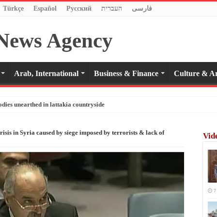
Türkçe
Español
Pусский
העברית
فارسی
Arab, International
Business & Finance
Culture & Ar
odies unearthed in lattakia countryside
isis in Syria caused by siege imposed by terrorists & lack of
Vid
7