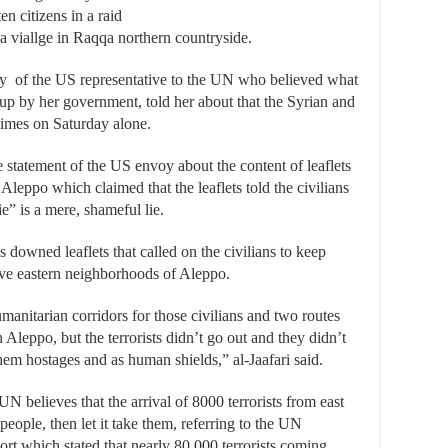
en citizens in a raid
a viallge in Raqqa northern countryside.
ety of the US representative to the UN who believed what
 up by her government, told her about that the Syrian and
imes on Saturday alone.
e statement of the US envoy about the content of leaflets
Aleppo which claimed that the leaflets told the civilians
ie” is a mere, shameful lie.
as downed leaflets that called on the civilians to keep
ave eastern neighborhoods of Aleppo.
nitarian corridors for those civilians and two routes
Aleppo, but the terrorists didn’t go out and they didn’t
them hostages and as human shields,” al-Jaafari said.
N believes that the arrival of 8000 terrorists from east
ople, then let it take them, referring to the UN
rt which stated that nearly 80,000 terrorists coming