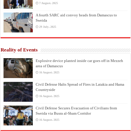
7 August، 2025
A fourth SARC aid convoy heads from Damascus to
Sweida
29 July، 2025
Reality of Events
Explosive device planted inside car goes off in Mezzeh
area of Damascus
16 August، 2025
Civil Defense Halts Spread of Fires in Latakia and Hama
Countryside
16 August، 2025
Civil Defense Secures Evacuation of Civilians from
Sweida via Busra al-Sham Corridor
16 August، 2025