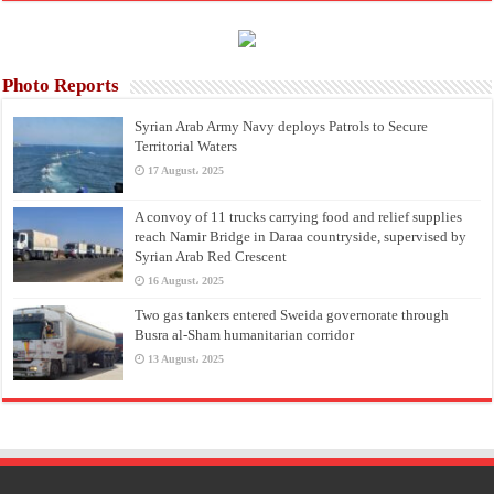
Photo Reports
Syrian Arab Army Navy deploys Patrols to Secure
Territorial Waters
17 August، 2025
A convoy of 11 trucks carrying food and relief supplies
reach Namir Bridge in Daraa countryside, supervised by
Syrian Arab Red Crescent
16 August، 2025
Two gas tankers entered Sweida governorate through
Busra al-Sham humanitarian corridor
13 August، 2025