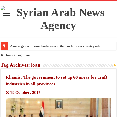
A mass grave of nine bodies unearthed in lattakia countryside
Home
/
Tag:
loan
Tag Archives:
loan
Khamis: The government to set up 60 areas for craft
industries in all provinces
19 October، 2017