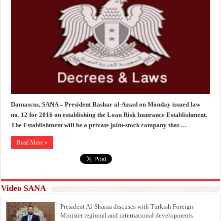
Damascus, SANA – President Bashar al-Assad on Monday issued law
no. 12 for 2016 on establishing the Loan Risk Insurance Establishment.
The Establishment will be a private joint-stock company that …
Read More »
Video SANA
President Al-Sharaa discuses with Turkish Foreign
Minister regional and international developments