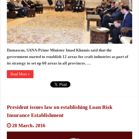
Damascus, SANA-Prime Minister Imad Khamis said that the
government started to establish 12 areas for craft industries as part of
its strategy to set up 60 areas in all provinces. …
Read More »
President issues law on establishing Loan Risk
Insurance Establishment
28 March، 2016