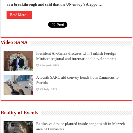
as a breakthrough and said that the UN envoy’s Aleppo …
Read More »
Video SANA
President Al-Sharaa discuses with Turkish Foreign
Minister regional and international developments
7 August، 2025
A fourth SARC aid convoy heads from Damascus to
Sweida
29 July، 2025
Reality of Events
Explosive device planted inside car goes off in Mezzeh
area of Damascus