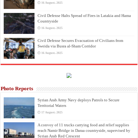
16 August، 2025
Civil Defense Halts Spread of Fires in Latakia and Hama
Countryside
16 August، 2025
Civil Defense Secures Evacuation of Civilians from
Sweida via Busra al-Sham Corridor
16 August، 2025
Photo Reports
Syrian Arab Army Navy deploys Patrols to Secure
Territorial Waters
17 August، 2025
A convoy of 11 trucks carrying food and relief supplies
reach Namir Bridge in Daraa countryside, supervised by
Syrian Arab Red Crescent