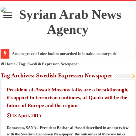
A mass grave of nine bodies unearthed in lattakia countryside
Home
/
Tag:
Swedish Expressen Newspaper
Tag Archives:
Swedish Expressen Newspaper
President al-Assad: Moscow talks are a breakthrough,
if support to terrorism continues, al-Qaeda will be the
future of Europe and the region
18 April، 2015
Damascus, SANA – President Bashar al-Assad described in an interview
with the Swedish Expressen Newspaper the outcomes of Moscow talks