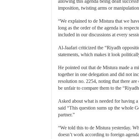
allowing this agenda being dealt success
imposition, twisting arms or manipulation
“We explained to de Mistura that we hav
long as the order of the agenda is respect
included in our discussions at every sessio
Al-Jaafari criticized the “Riyadh oppositi
statements, which makes it look political
He pointed out that de Mistura made a mi
together in one delegation and did not in
resolution no. 2254, noting that there ar
be unfair to compare them to the “Riyadh
Asked about what is needed for having a d
said “This question sums up the whole Ge
partner.”
“We told this to de Mistura yesterday. Wha
doesn’t work according to foreign agendas