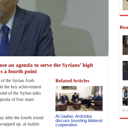
Rea
se an agenda to serve the Syrians’ high
as a fourth point
of the Syrian Arab
Related Articles
aid the key achievement
ound of the Syrian talks
agenda of four main
1
Al-Jaafari, Ardzinba
y after the fourth round
discuss boosting bilateral
wrapped up, al-Jaafari
cooperation