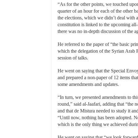
“As for the other points, we touched upo
quarter of an hour for each of the other b
the elections, which we didn’t deal with at
constitution is linked to the upcoming all
there was no in-depth discussion of the a
He referred to the paper of “the basic princ
which the delegation of the Syrian Arab 
session of talks.
He went on saying that the Special Envo
and prepared a non-paper of 12 items that
some amendments and updates.
“In turn, we presented amendments to thi
round,” said al-Jaafari, adding that “the 
and that de Mistura needed to study it and 
“Until now, nothing has been adopted. No
which is the only thing we achieved during
He went on saying that “we look forward to