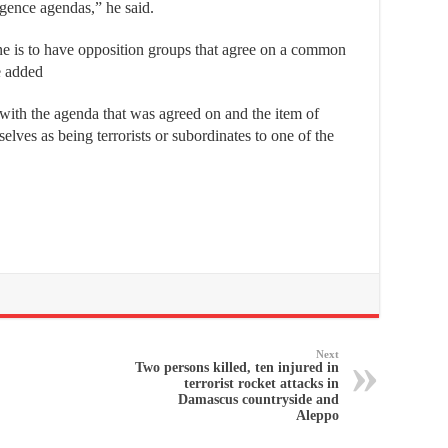
ligence agendas,” he said.
one is to have opposition groups that agree on a common
e added
 with the agenda that was agreed on and the item of
lves as being terrorists or subordinates to one of the
Next
Two persons killed, ten injured in
terrorist rocket attacks in
Damascus countryside and
Aleppo