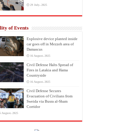
29 July، 2025
lity of Events
Explosive device planted inside
car goes off in Mezzeh area of
Damascus
16 August، 2025
Civil Defense Halts Spread of
Fires in Latakia and Hama
Countryside
16 August، 2025
Civil Defense Secures
Evacuation of Civilians from
Sweida via Busra al-Sham
Corridor
6 August، 2025