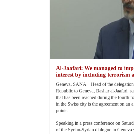
Al-Jaafari: We managed to impo
interest by including terrorism 
Geneva, SANA – Head of the delegation 
Republic to Geneva, Bashar al-Jaafari, s
that has been reached during the fourth r
in the Swiss city is the agreement on an 
points.
Speaking in a press conference on Saturda
of the Syrian-Syrian dialogue in Geneva 