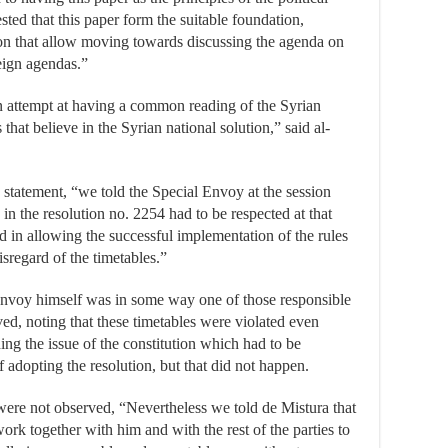
ted that this paper form the suitable foundation,
 that allow moving towards discussing the agenda on
reign agendas.”
an attempt at having a common reading of the Syrian
that believe in the Syrian national solution,” said al-
s statement, “we told the Special Envoy at the session
 in the resolution no. 2254 had to be respected at that
ted in allowing the successful implementation of the rules
disregard of the timetables.”
nvoy himself was in some way one of those responsible
ved, noting that these timetables were violated even
ding the issue of the constitution which had to be
 adopting the resolution, but that did not happen.
 were not observed, “Nevertheless we told de Mistura that
ork together with him and with the rest of the parties to