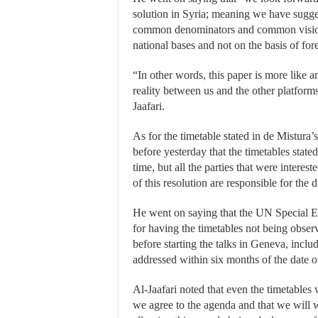
solution in Syria; meaning we have sugges
common denominators and common vision
national bases and not on the basis of fo
“In other words, this paper is more like 
reality between us and the other platforms 
Jaafari.
As for the timetable stated in de Mistura’
before yesterday that the timetables stated
time, but all the parties that were interes
of this resolution are responsible for the 
He went on saying that the UN Special E
for having the timetables not being obser
before starting the talks in Geneva, inclu
addressed within six months of the date of
Al-Jaafari noted that even the timetables
we agree to the agenda and that we will w