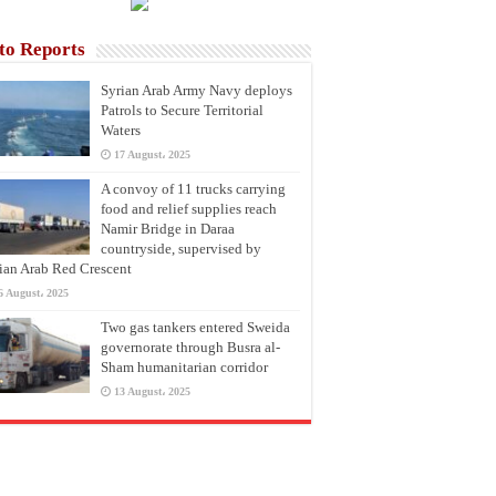
to Reports
Syrian Arab Army Navy deploys
Patrols to Secure Territorial
Waters
17 August، 2025
A convoy of 11 trucks carrying
food and relief supplies reach
Namir Bridge in Daraa
countryside, supervised by
ian Arab Red Crescent
6 August، 2025
Two gas tankers entered Sweida
governorate through Busra al-
Sham humanitarian corridor
13 August، 2025