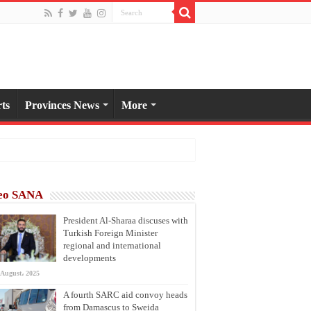
ts
Provinces News
More
eo SANA
President Al-Sharaa discuses with
Turkish Foreign Minister
regional and international
developments
 August، 2025
A fourth SARC aid convoy heads
from Damascus to Sweida