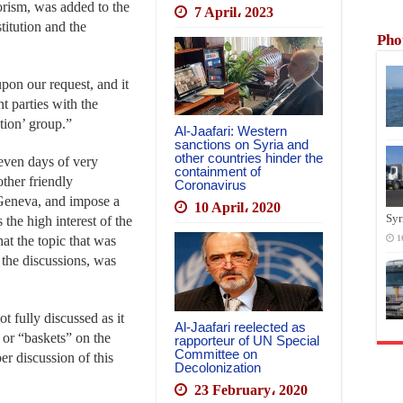
rorism, was added to the
7 April، 2023
titution and the
Pho
upon our request, and it
nt parties with the
tion’ group.”
Al-Jaafari: Western
sanctions on Syria and
other countries hinder the
seven days of very
containment of
other friendly
Coronavirus
 Geneva, and impose a
10 April، 2020
Syr
 the high interest of the
hat the topic that was
1
the discussions, was
t fully discussed as it
Al-Jaafari reelected as
 or “baskets” on the
rapporteur of UN Special
Committee on
er discussion of this
Decolonization
23 February، 2020