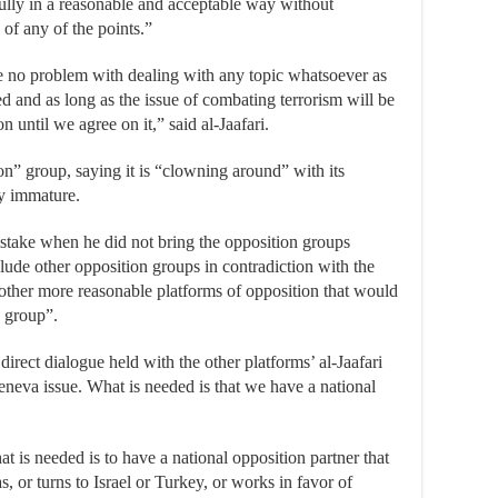
fully in a reasonable and acceptable way without
 of any of the points.”
e no problem with dealing with any topic whatsoever as
ed and as long as the issue of combating terrorism will be
n until we agree on it,” said al-Jaafari.
on” group, saying it is “clowning around” with its
ly immature.
stake when he did not bring the opposition groups
clude other opposition groups in contradiction with the
e other more reasonable platforms of opposition that would
 group”.
irect dialogue held with the other platforms’ al-Jaafari
neva issue. What is needed is that we have a national
t is needed is to have a national opposition partner that
, or turns to Israel or Turkey, or works in favor of