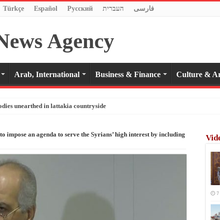
Türkçe
Español
Pусский
העברית
فارسی
Arab, International
Business & Finance
Culture & Ar
odies unearthed in lattakia countryside
o impose an agenda to serve the Syrians’ high interest by including
Vid
7