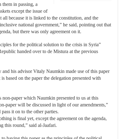
n them in passing, a
askets except the issue of
 all because it is linked to the constitution, and the
-inclusive national government,” he said, pointing out that
genda, but there was only agreement on it.
iples for the political solution to the crisis in Syria”
Republic handed over to de Mistura at the previous
y and his advisor Vitaly Naumkin made use of this paper
 is based on the paper the delegation presented with
s non-paper which Naumkin presented to us at this
non-paper will be discussed in light of our amendments,”
pass it on to the other parties.
thing is final yet, except the agreement on the agenda,
 this round,” said al-Jaafari.
 having this paper as the principles of the political