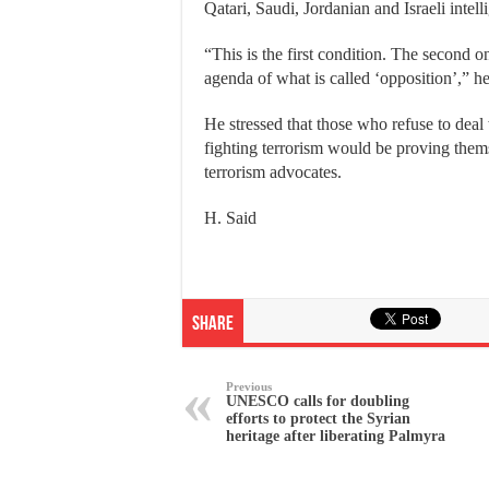
Qatari, Saudi, Jordanian and Israeli intel
“This is the first condition. The second 
agenda of what is called ‘opposition’,” h
He stressed that those who refuse to deal
fighting terrorism would be proving themse
terrorism advocates.
H. Said
Share
Previous
UNESCO calls for doubling
efforts to protect the Syrian
heritage after liberating Palmyra