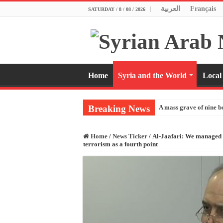
العربية
Français
SATURDAY / 8 / 08 / 2026
Home
Syria and the World
Local
Breaking News
A mass grave of nine b
Home
/
News Ticker
/
Al-Jaafari: We managed t
terrorism as a fourth point