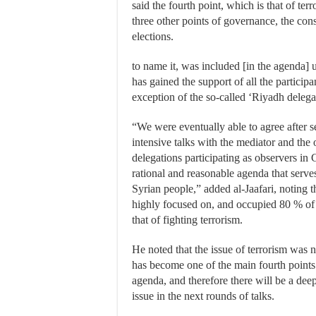
said the fourth point, which is that of ter
three other points of governance, the cons
elections.
to name it, was included [in the agenda] 
has gained the support of all the participa
exception of the so-called ‘Riyadh delega
“We were eventually able to agree after 
intensive talks with the mediator and the 
delegations participating as observers in
rational and reasonable agenda that serves
Syrian people,” added al-Jaafari, noting t
highly focused on, and occupied 80 % of 
that of fighting terrorism.
He noted that the issue of terrorism was no
has become one of the main fourth points
agenda, and therefore there will be a deep
issue in the next rounds of talks.