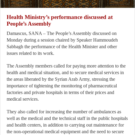
Health Ministry’s performance discussed at
People’s Assembly
Damascus, SANA – The People’s Assembly discussed on
Monday during a session chaired by Speaker Hammoudeh
Sabbagh the performance of the Health Minister and other
issues related to its work.
The Assembly members called for paying more attention to the
health and medical situation, and to secure medical services in
the areas liberated by the Syrian Arab Army, stressing the
importance of tightening the monitoring of pharmaceutical
factories and private hospitals in terms of their prices and
medical services.
They also called for increasing the number of ambulances as
well as the medical and the technical staff in the public hospitals
and health centers, in addition to carrying out maintenance for
the non-operational medical equipment and the need to secure