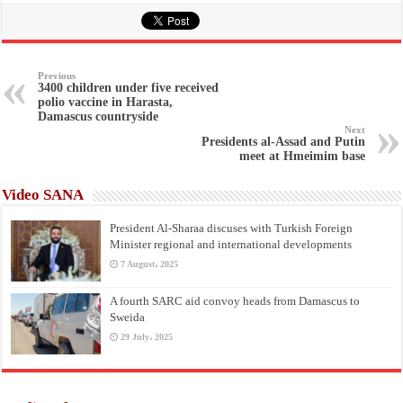
Previous
3400 children under five received
polio vaccine in Harasta,
Damascus countryside
Next
Presidents al-Assad and Putin
meet at Hmeimim base
Video SANA
President Al-Sharaa discuses with Turkish Foreign
Minister regional and international developments
7 August، 2025
A fourth SARC aid convoy heads from Damascus to
Sweida
29 July، 2025