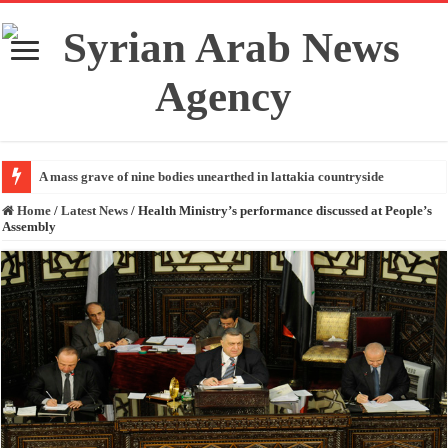
A mass grave of nine bodies unearthed in lattakia countryside
Home
/
Latest News
/
Health Ministry’s performance discussed at People’s
Assembly