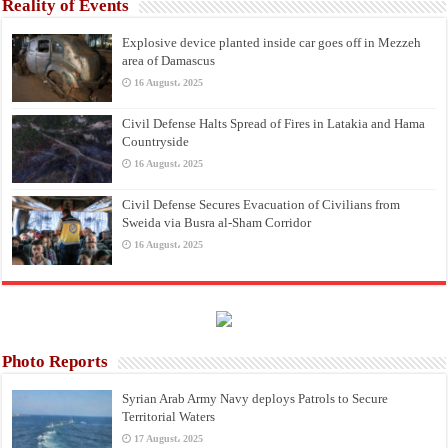
Reality of Events
Explosive device planted inside car goes off in Mezzeh
area of Damascus
16 August، 2025
Civil Defense Halts Spread of Fires in Latakia and Hama
Countryside
16 August، 2025
Civil Defense Secures Evacuation of Civilians from
Sweida via Busra al-Sham Corridor
16 August، 2025
Photo Reports
Syrian Arab Army Navy deploys Patrols to Secure
Territorial Waters
17 August، 2025