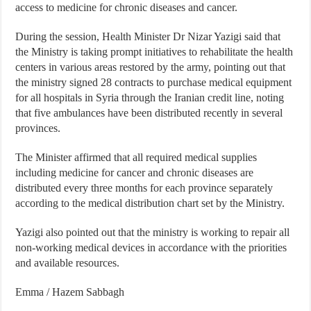
access to medicine for chronic diseases and cancer.
During the session, Health Minister Dr Nizar Yazigi said that
the Ministry is taking prompt initiatives to rehabilitate the health
centers in various areas restored by the army, pointing out that
the ministry signed 28 contracts to purchase medical equipment
for all hospitals in Syria through the Iranian credit line, noting
that five ambulances have been distributed recently in several
provinces.
The Minister affirmed that all required medical supplies
including medicine for cancer and chronic diseases are
distributed every three months for each province separately
according to the medical distribution chart set by the Ministry.
Yazigi also pointed out that the ministry is working to repair all
non-working medical devices in accordance with the priorities
and available resources.
Emma / Hazem Sabbagh