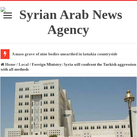
A mass grave of nine bodies unearthed in lattakia countryside
Home
/
Local
/
Foreign Ministry: Syria will confront the Turkish aggression
with all methods