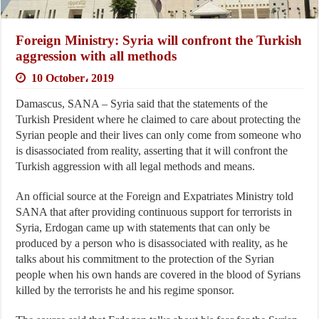
Foreign Ministry: Syria will confront the Turkish
aggression with all methods
10 October، 2019
Damascus, SANA – Syria said that the statements of the
Turkish President where he claimed to care about protecting the
Syrian people and their lives can only come from someone who
is disassociated from reality, asserting that it will confront the
Turkish aggression with all legal methods and means.
An official source at the Foreign and Expatriates Ministry told
SANA that after providing continuous support for terrorists in
Syria, Erdogan came up with statements that can only be
produced by a person who is disassociated with reality, as he
talks about his commitment to the protection of the Syrian
people when his own hands are covered in the blood of Syrians
killed by the terrorists he and his regime sponsor.