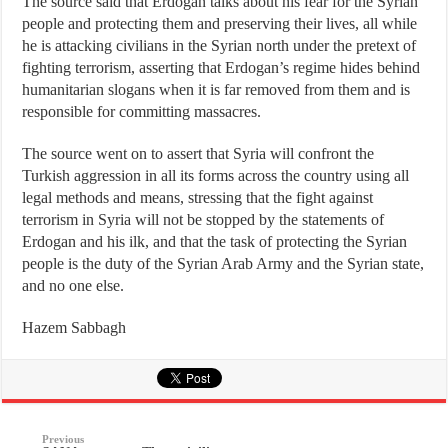
The source said that Erdogan talks about his fear for the Syrian
people and protecting them and preserving their lives, all while
he is attacking civilians in the Syrian north under the pretext of
fighting terrorism, asserting that Erdogan’s regime hides behind
humanitarian slogans when it is far removed from them and is
responsible for committing massacres.
The source went on to assert that Syria will confront the
Turkish aggression in all its forms across the country using all
legal methods and means, stressing that the fight against
terrorism in Syria will not be stopped by the statements of
Erdogan and his ilk, and that the task of protecting the Syrian
people is the duty of the Syrian Arab Army and the Syrian state,
and no one else.
Hazem Sabbagh
Previous