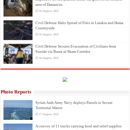
area of Damascus
16 August، 2025
Civil Defense Halts Spread of Fires in Latakia and Hama
Countryside
16 August، 2025
Civil Defense Secures Evacuation of Civilians from
Sweida via Busra al-Sham Corridor
16 August، 2025
Photo Reports
Syrian Arab Army Navy deploys Patrols to Secure
Territorial Waters
17 August، 2025
A convoy of 11 trucks carrying food and relief supplies