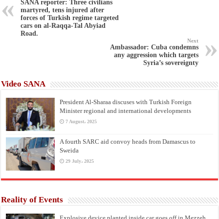
SANA reporter: Three civilians
martyred, tens injured after
forces of Turkish regime targeted
cars on al-Raqqa-Tal Abyiad
Road.
Next
Ambassador: Cuba condemns
any aggression which targets
Syria’s sovereignty
Video SANA
President Al-Sharaa discuses with Turkish Foreign
Minister regional and international developments
7 August، 2025
A fourth SARC aid convoy heads from Damascus to
Sweida
29 July، 2025
Reality of Events
Explosive device planted inside car goes off in Mezzeh