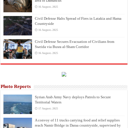
area of Damascus
16 August، 2025
Civil Defense Halts Spread of Fires in Latakia and Hama
Countryside
16 August، 2025
Civil Defense Secures Evacuation of Civilians from
Sweida via Busra al-Sham Corridor
16 August، 2025
Photo Reports
Syrian Arab Army Navy deploys Patrols to Secure
Territorial Waters
17 August، 2025
A convoy of 11 trucks carrying food and relief supplies
reach Namir Bridge in Daraa countryside, supervised by