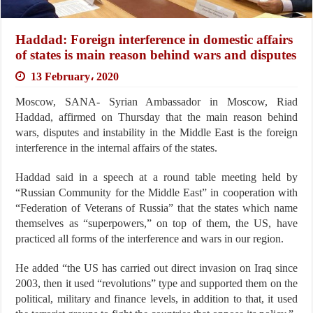
Haddad: Foreign interference in domestic affairs
of states is main reason behind wars and disputes
13 February، 2020
Moscow, SANA- Syrian Ambassador in Moscow, Riad
Haddad, affirmed on Thursday that the main reason behind
wars, disputes and instability in the Middle East is the foreign
interference in the internal affairs of the states.
Haddad said in a speech at a round table meeting held by
“Russian Community for the Middle East” in cooperation with
“Federation of Veterans of Russia” that the states which name
themselves as “superpowers,” on top of them, the US, have
practiced all forms of the interference and wars in our region.
He added “the US has carried out direct invasion on Iraq since
2003, then it used “revolutions” type and supported them on the
political, military and finance levels, in addition to that, it used