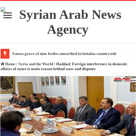
A mass grave of nine bodies unearthed in lattakia countryside
Home
/
Syria and the World
/
Haddad: Foreign interference in domestic
affairs of states is main reason behind wars and disputes