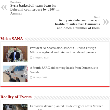
Previous
Syria basketball team beats its
Bahraini counterpart by 81/64 in
Amman
Next
Army air defenses intercept
hostile missiles over Damascus
and down a number of them
Video SANA
President Al-Sharaa discuses with Turkish Foreign
Minister regional and international developments
7 August، 2025
A fourth SARC aid convoy heads from Damascus to
Sweida
29 July، 2025
Reality of Events
Explosive device planted inside car goes off in Mezzeh