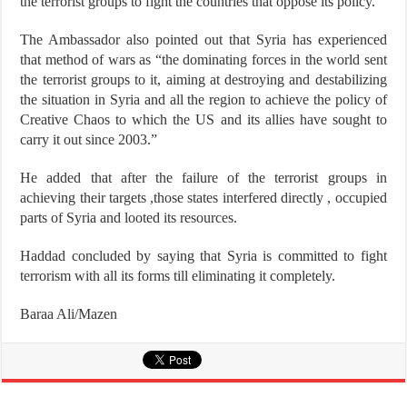
the terrorist groups to fight the countries that oppose its policy.”
The Ambassador also pointed out that Syria has experienced
that method of wars as “the dominating forces in the world sent
the terrorist groups to it, aiming at destroying and destabilizing
the situation in Syria and all the region to achieve the policy of
Creative Chaos to which the US and its allies have sought to
carry it out since 2003.”
He added that after the failure of the terrorist groups in
achieving their targets ,those states interfered directly , occupied
parts of Syria and looted its resources.
Haddad concluded by saying that Syria is committed to fight
terrorism with all its forms till eliminating it completely.
Baraa Ali/Mazen