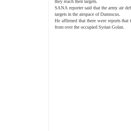
they reach their targets.
SANA reporter said that the army air def
targets in the airspace of Damsscus.
He affirmed that there were reports that 
from over the occupied Syrian Golan.