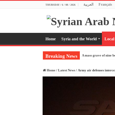
العربية
Français
THURSDAY / 6 / 08 / 2026
Home
Syria and the World
Local
Breaking News
A mass grave of nine b
Home
/
Latest News
/
Army air defenses interc