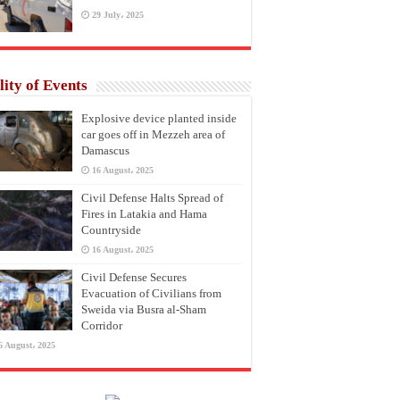
29 July، 2025
lity of Events
Explosive device planted inside
car goes off in Mezzeh area of
Damascus
16 August، 2025
Civil Defense Halts Spread of
Fires in Latakia and Hama
Countryside
16 August، 2025
Civil Defense Secures
Evacuation of Civilians from
Sweida via Busra al-Sham
Corridor
6 August، 2025