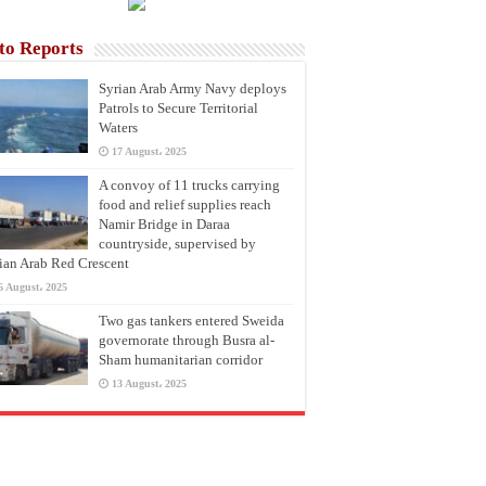
to Reports
Syrian Arab Army Navy deploys
Patrols to Secure Territorial
Waters
17 August، 2025
A convoy of 11 trucks carrying
food and relief supplies reach
Namir Bridge in Daraa
countryside, supervised by
ian Arab Red Crescent
6 August، 2025
Two gas tankers entered Sweida
governorate through Busra al-
Sham humanitarian corridor
13 August، 2025