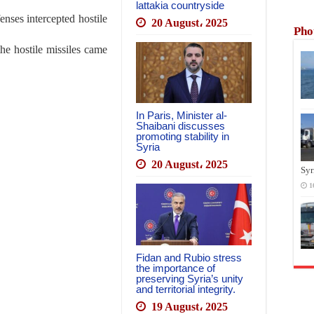
lattakia countryside
enses intercepted hostile
20 August، 2025
Pho
the hostile missiles came
In Paris, Minister al-
Shaibani discusses
promoting stability in
Syria
20 August، 2025
Syr
1
Fidan and Rubio stress
the importance of
preserving Syria’s unity
and territorial integrity.
19 August، 2025