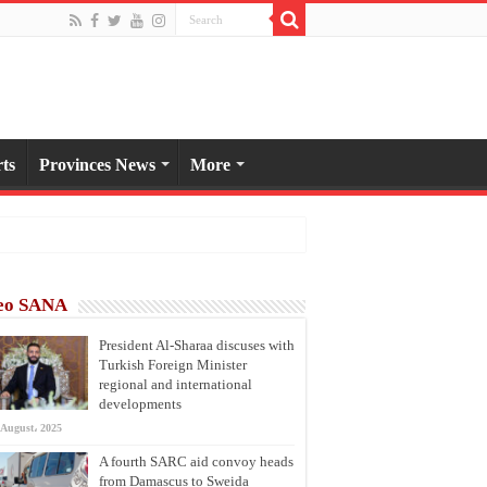
ts
Provinces News
More
eo SANA
President Al-Sharaa discuses with
Turkish Foreign Minister
regional and international
developments
 August، 2025
A fourth SARC aid convoy heads
from Damascus to Sweida