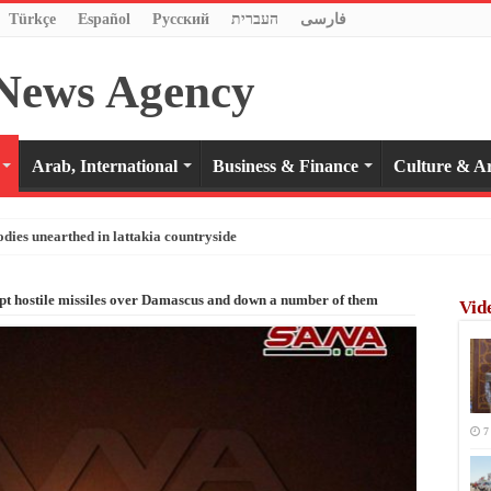
Türkçe
Español
Pусский
העברית
فارسی
Arab, International
Business & Finance
Culture & Ar
odies unearthed in lattakia countryside
ept hostile missiles over Damascus and down a number of them
Vid
7