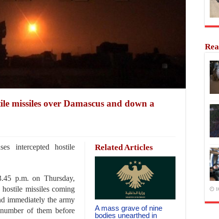
Rea
tile missiles over Damascus and down a
s intercepted hostile
Related Articles
3.45 p.m. on Thursday,
hostile missiles coming
1
nd immediately the army
A mass grave of nine
 number of them before
bodies unearthed in