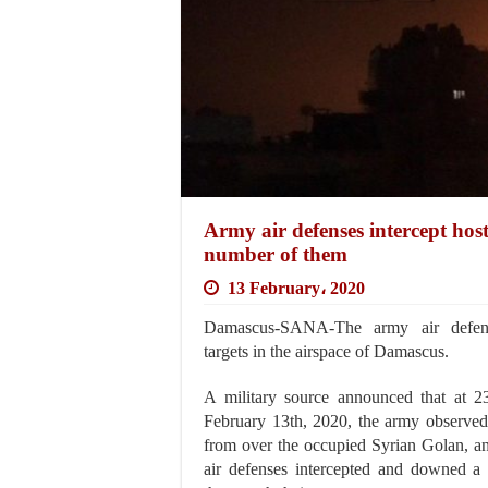
Army air defenses intercept hos
number of them
13 February، 2020
Damascus-SANA-The army air defense
targets in the airspace of Damascus.
A military source announced that at 2
February 13th, 2020, the army observed 
from over the occupied Syrian Golan, a
air defenses intercepted and downed a