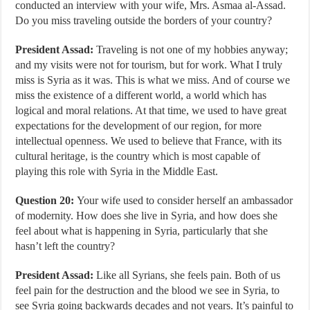
conducted an interview with your wife, Mrs. Asmaa al-Assad.
Do you miss traveling outside the borders of your country?
President Assad:
Traveling is not one of my hobbies anyway;
and my visits were not for tourism, but for work. What I truly
miss is Syria as it was. This is what we miss. And of course we
miss the existence of a different world, a world which has
logical and moral relations. At that time, we used to have great
expectations for the development of our region, for more
intellectual openness. We used to believe that France, with its
cultural heritage, is the country which is most capable of
playing this role with Syria in the Middle East.
Question 20:
Your wife used to consider herself an ambassador
of modernity. How does she live in Syria, and how does she
feel about what is happening in Syria, particularly that she
hasn’t left the country?
President Assad:
Like all Syrians, she feels pain. Both of us
feel pain for the destruction and the blood we see in Syria, to
see Syria going backwards decades and not years. It’s painful to