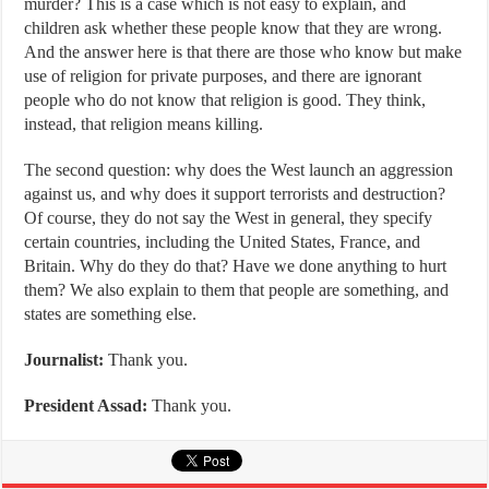
murder? This is a case which is not easy to explain, and
children ask whether these people know that they are wrong.
And the answer here is that there are those who know but make
use of religion for private purposes, and there are ignorant
people who do not know that religion is good. They think,
instead, that religion means killing.
The second question: why does the West launch an aggression
against us, and why does it support terrorists and destruction?
Of course, they do not say the West in general, they specify
certain countries, including the United States, France, and
Britain. Why do they do that? Have we done anything to hurt
them? We also explain to them that people are something, and
states are something else.
Journalist:
Thank you.
President Assad:
Thank you.