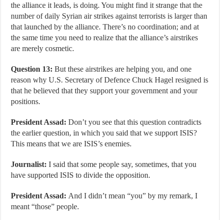
the alliance it leads, is doing. You might find it strange that the
number of daily Syrian air strikes against terrorists is larger than
that launched by the alliance. There’s no coordination; and at
the same time you need to realize that the alliance’s airstrikes
are merely cosmetic.
Question 13:
But these airstrikes are helping you, and one
reason why U.S. Secretary of Defence Chuck Hagel resigned is
that he believed that they support your government and your
positions.
President Assad:
Don’t you see that this question contradicts
the earlier question, in which you said that we support ISIS?
This means that we are ISIS’s enemies.
Journalist:
I said that some people say, sometimes, that you
have supported ISIS to divide the opposition.
President Assad:
And I didn’t mean “you” by my remark, I
meant “those” people.