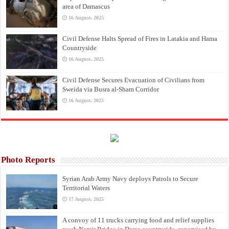
area of Damascus
16 August، 2025
Civil Defense Halts Spread of Fires in Latakia and Hama
Countryside
16 August، 2025
Civil Defense Secures Evacuation of Civilians from
Sweida via Busra al-Sham Corridor
16 August، 2025
Photo Reports
Syrian Arab Army Navy deploys Patrols to Secure
Territorial Waters
17 August، 2025
A convoy of 11 trucks carrying food and relief supplies