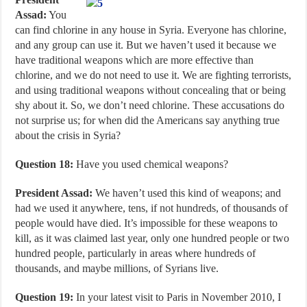
Assad:
You
can find chlorine in any house in Syria. Everyone has chlorine,
and any group can use it. But we haven’t used it because we
have traditional weapons which are more effective than
chlorine, and we do not need to use it. We are fighting terrorists,
and using traditional weapons without concealing that or being
shy about it. So, we don’t need chlorine. These accusations do
not surprise us; for when did the Americans say anything true
about the crisis in Syria?
Question 18:
Have you used chemical weapons?
President Assad:
We haven’t used this kind of weapons; and
had we used it anywhere, tens, if not hundreds, of thousands of
people would have died. It’s impossible for these weapons to
kill, as it was claimed last year, only one hundred people or two
hundred people, particularly in areas where hundreds of
thousands, and maybe millions, of Syrians live.
Question 19:
In your latest visit to Paris in November 2010, I