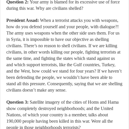
Question 2:
Your army is blamed for its excessive use of force
during this war. Why are civilians shelled?
President Assad:
When a terrorist attacks you with weapons,
how do you defend yourself and your people, with dialogue?!
The army uses weapons when the other side uses them. For us
in Syria, it is impossible to have our objective as shelling
civilians. There’s no reason to shell civilians. If we are killing
civilians, in other words killing our people, fighting terrorists at
the same time, and fighting the states which stand against us
and which support terrorists, like the Gulf countries, Turkey,
and the West, how could we stand for four years? If we haven’t
been defending the people, we wouldn’t have been able to
stand all this pressure. Consequently, saying that we are shelling
civilians doesn’t make any sense.
Question 3:
Satellite imagery of the cities of Homs and Hama
show completely destroyed neighborhoods; and the United
Nations, of which your country is a member, talks about
190,000 people having been killed in this war. Were all the
people in those neighborhoods terrorists?