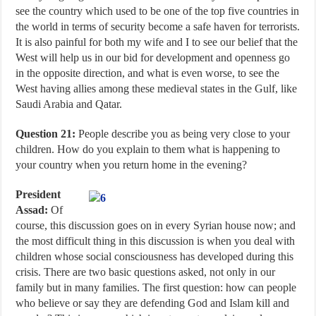
see the country which used to be one of the top five countries in
the world in terms of security become a safe haven for terrorists.
It is also painful for both my wife and I to see our belief that the
West will help us in our bid for development and openness go
in the opposite direction, and what is even worse, to see the
West having allies among these medieval states in the Gulf, like
Saudi Arabia and Qatar.
Question 21:
People describe you as being very close to your
children. How do you explain to them what is happening to
your country when you return home in the evening?
President
Assad:
Of
course, this discussion goes on in every Syrian house now; and
the most difficult thing in this discussion is when you deal with
children whose social consciousness has developed during this
crisis. There are two basic questions asked, not only in our
family but in many families. The first question: how can people
who believe or say they are defending God and Islam kill and