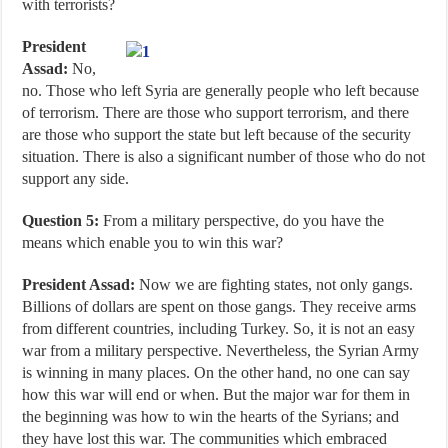
with terrorists?
President
Assad:
No,
no. Those who left Syria are generally people who left because
of terrorism. There are those who support terrorism, and there
are those who support the state but left because of the security
situation. There is also a significant number of those who do not
support any side.
Question 5:
From a military perspective, do you have the
means which enable you to win this war?
President Assad:
Now we are fighting states, not only gangs.
Billions of dollars are spent on those gangs. They receive arms
from different countries, including Turkey. So, it is not an easy
war from a military perspective. Nevertheless, the Syrian Army
is winning in many places. On the other hand, no one can say
how this war will end or when. But the major war for them in
the beginning was how to win the hearts of the Syrians; and
they have lost this war. The communities which embraced