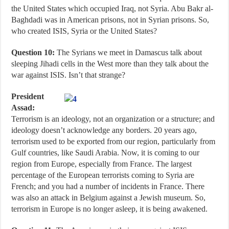
the United States which occupied Iraq, not Syria. Abu Bakr al-
Baghdadi was in American prisons, not in Syrian prisons. So,
who created ISIS, Syria or the United States?
Question 10:
The Syrians we meet in Damascus talk about
sleeping Jihadi cells in the West more than they talk about the
war against ISIS. Isn’t that strange?
President
Assad:
Terrorism is an ideology, not an organization or a structure; and
ideology doesn’t acknowledge any borders. 20 years ago,
terrorism used to be exported from our region, particularly from
Gulf countries, like Saudi Arabia. Now, it is coming to our
region from Europe, especially from France. The largest
percentage of the European terrorists coming to Syria are
French; and you had a number of incidents in France. There
was also an attack in Belgium against a Jewish museum. So,
terrorism in Europe is no longer asleep, it is being awakened.