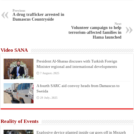
Previous
A drug trafficker arrested in
Damascus Countryside
Next
Volunteer campaign to help
terrorism-affected families in
Hama launched
Video SANA
President Al-Sharaa discuses with Turkish Foreign
Minister regional and international developments
7 August، 2025
A fourth SARC aid convoy heads from Damascus to
Sweida
29 July، 2025
Reality of Events
Explosive device planted inside car goes off in Mezzeh