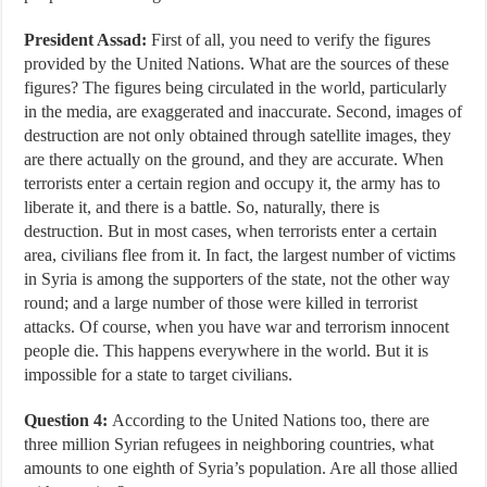
President Assad:
First of all, you need to verify the figures
provided by the United Nations. What are the sources of these
figures? The figures being circulated in the world, particularly
in the media, are exaggerated and inaccurate. Second, images of
destruction are not only obtained through satellite images, they
are there actually on the ground, and they are accurate. When
terrorists enter a certain region and occupy it, the army has to
liberate it, and there is a battle. So, naturally, there is
destruction. But in most cases, when terrorists enter a certain
area, civilians flee from it. In fact, the largest number of victims
in Syria is among the supporters of the state, not the other way
round; and a large number of those were killed in terrorist
attacks. Of course, when you have war and terrorism innocent
people die. This happens everywhere in the world. But it is
impossible for a state to target civilians.
Question 4:
According to the United Nations too, there are
three million Syrian refugees in neighboring countries, what
amounts to one eighth of Syria’s population. Are all those allied