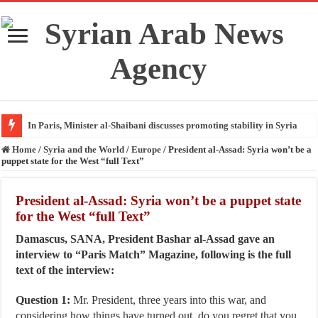
In Paris, Minister al-Shaibani discusses promoting stability in Syria
Home
/
Syria and the World
/
Europe
/
President al-Assad: Syria won’t be a
puppet state for the West “full Text”
President al-Assad: Syria won’t be a puppet state
for the West “full Text”
Damascus, SANA, President Bashar al-Assad gave an
interview to “Paris Match” Magazine, following is the full
text of the interview:
Question 1:
Mr. President, three years into this war, and
considering how things have turned out, do you regret that you