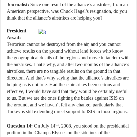
Journalist:
Since one result of the alliance’s airstrikes, from an
American perspective, was Chuck Hagel’s resignation, do you
think that the alliance’s airstrikes are helping you?
President
Assad:
Terrorism cannot be destroyed from the air, and you cannot
achieve results on the ground without land forces who know
the geographical details of the regions and move in tandem with
the airstrikes. That’s why, and after two months of the alliance’s
airstrikes, there are no tangible results on the ground in that
direction. And that’s why saying that the alliance’s airstrikes are
helping us is not true. Had these airstrikes been serious and
effective, I would have said that they would be certainly useful
to us. But we are the ones fighting the battles against ISIS on
the ground, and we haven’t felt any change, particularly that
Turkey is still extending direct support to ISIS in those regions.
th
Question 14:
On July 14
, 2008, you stood on the presidential
podium in the Champs Elysees on the sidelines of the