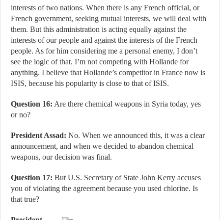
interests of two nations. When there is any French official, or
French government, seeking mutual interests, we will deal with
them. But this administration is acting equally against the
interests of our people and against the interests of the French
people. As for him considering me a personal enemy, I don’t
see the logic of that. I’m not competing with Hollande for
anything. I believe that Hollande’s competitor in France now is
ISIS, because his popularity is close to that of ISIS.
Question 16:
Are there chemical weapons in Syria today, yes
or no?
President Assad:
No. When we announced this, it was a clear
announcement, and when we decided to abandon chemical
weapons, our decision was final.
Question 17:
But U.S. Secretary of State John Kerry accuses
you of violating the agreement because you used chlorine. Is
that true?
President