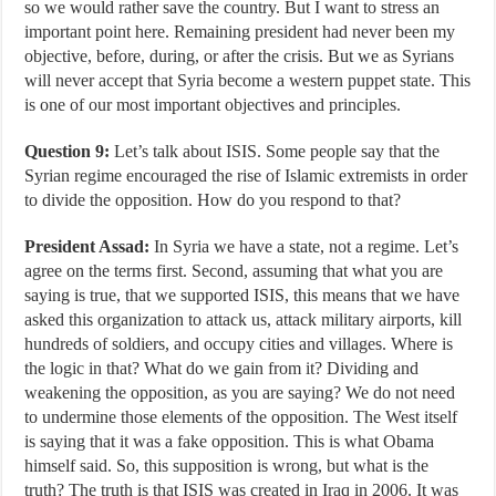
so we would rather save the country. But I want to stress an
important point here. Remaining president had never been my
objective, before, during, or after the crisis. But we as Syrians
will never accept that Syria become a western puppet state. This
is one of our most important objectives and principles.
Question 9:
Let’s talk about ISIS. Some people say that the
Syrian regime encouraged the rise of Islamic extremists in order
to divide the opposition. How do you respond to that?
President Assad:
In Syria we have a state, not a regime. Let’s
agree on the terms first. Second, assuming that what you are
saying is true, that we supported ISIS, this means that we have
asked this organization to attack us, attack military airports, kill
hundreds of soldiers, and occupy cities and villages. Where is
the logic in that? What do we gain from it? Dividing and
weakening the opposition, as you are saying? We do not need
to undermine those elements of the opposition. The West itself
is saying that it was a fake opposition. This is what Obama
himself said. So, this supposition is wrong, but what is the
truth? The truth is that ISIS was created in Iraq in 2006. It was