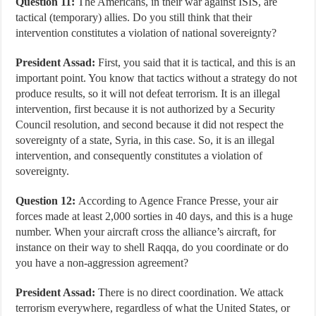
Question 11:
The Americans, in their war against ISIS, are
tactical (temporary) allies. Do you still think that their
intervention constitutes a violation of national sovereignty?
President Assad:
First, you said that it is tactical, and this is an
important point. You know that tactics without a strategy do not
produce results, so it will not defeat terrorism. It is an illegal
intervention, first because it is not authorized by a Security
Council resolution, and second because it did not respect the
sovereignty of a state, Syria, in this case. So, it is an illegal
intervention, and consequently constitutes a violation of
sovereignty.
Question 12:
According to Agence France Presse, your air
forces made at least 2,000 sorties in 40 days, and this is a huge
number. When your aircraft cross the alliance’s aircraft, for
instance on their way to shell Raqqa, do you coordinate or do
you have a non-aggression agreement?
President Assad:
There is no direct coordination. We attack
terrorism everywhere, regardless of what the United States, or