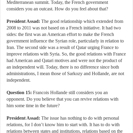
Mediterranean summit. Today, the French government
considers you an outcast. How do you feel about that?
President Assad:
The good relationship which extended from
2008 to 2011 was not based on a French initiative. It had two
sides: the first was an American effort to make the French
government influence the Syrian role, particularly in relation to
Iran. The second side was a result of Qatar urging France to
improve relations with Syria. So, the good relations with France
had American and Qatari motives and were not the product of
an independent will. Today, there is no difference since both
administrations, I mean those of Sarkozy and Hollande, are not
independent.
Question 15:
Francois Hollande still considers you an
opponent. Do you believe that you can revive relations with
him some time in the future?
President Assad:
The issue has nothing to do with personal
relations, for I don’t know him to start with. It has to do with
relations between states and institutions, relations based on the