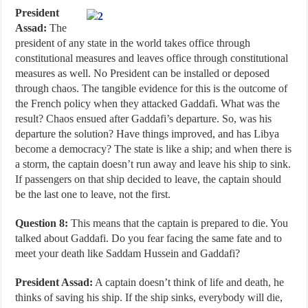
President
Assad:
The
president of any state in the world takes office through
constitutional measures and leaves office through constitutional
measures as well. No President can be installed or deposed
through chaos. The tangible evidence for this is the outcome of
the French policy when they attacked Gaddafi. What was the
result? Chaos ensued after Gaddafi’s departure. So, was his
departure the solution? Have things improved, and has Libya
become a democracy? The state is like a ship; and when there is
a storm, the captain doesn’t run away and leave his ship to sink.
If passengers on that ship decided to leave, the captain should
be the last one to leave, not the first.
Question 8:
This means that the captain is prepared to die. You
talked about Gaddafi. Do you fear facing the same fate and to
meet your death like Saddam Hussein and Gaddafi?
President Assad:
A captain doesn’t think of life and death, he
thinks of saving his ship. If the ship sinks, everybody will die,