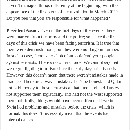
haven’t managed things differently at the beginning, with the
appearance of the first signs of the revolution in March 2011?
Do you feel that you are responsible for what happened?
President Assad:
Even in the first days of the events, there
were martyrs from the army and the police; so, since the first
days of this crisis we have been facing terrorism. It is true that
there were demonstrations, but they were not large in number.
In such a case, there is no choice but to defend your people
against terrorists. There’s no other choice. We cannot say that
we regret fighting terrorism since the early days of this crisis.
However, this doesn’t mean that there weren’t mistakes made in
practice. There are always mistakes. Let’s be honest: had Qatar
not paid money to those terrorists at that time, and had Turkey
not supported them logistically, and had not the West supported
them politically, things would have been different. If we in
Syria had problems and mistakes before the crisis, which is
normal, this doesn’t necessarily mean that the events had
internal causes.