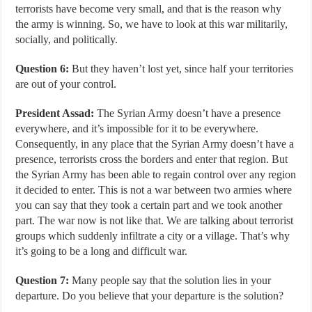
terrorists have become very small, and that is the reason why
the army is winning. So, we have to look at this war militarily,
socially, and politically.
Question 6:
But they haven’t lost yet, since half your territories
are out of your control.
President Assad:
The Syrian Army doesn’t have a presence
everywhere, and it’s impossible for it to be everywhere.
Consequently, in any place that the Syrian Army doesn’t have a
presence, terrorists cross the borders and enter that region. But
the Syrian Army has been able to regain control over any region
it decided to enter. This is not a war between two armies where
you can say that they took a certain part and we took another
part. The war now is not like that. We are talking about terrorist
groups which suddenly infiltrate a city or a village. That’s why
it’s going to be a long and difficult war.
Question 7:
Many people say that the solution lies in your
departure. Do you believe that your departure is the solution?