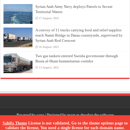
Syrian Arab Army Navy deploys Patrols to Secure
Territorial Waters
17 August، 2025
A convoy of 11 trucks carrying food and relief supplies
reach Namir Bridge in Daraa countryside, supervised by
Syrian Arab Red Crescent
16 August، 2025
Two gas tankers entered Sweida governorate through
Busra al-Sham humanitarian corridor
13 August، 2025
Powered by
sana
| Designed by
team to develop the software
Sahifa Theme
License is not validated, Go to the theme options page to
validate the license, You need a single license for each domain name.
© Copyright 2026, All Rights Reserved