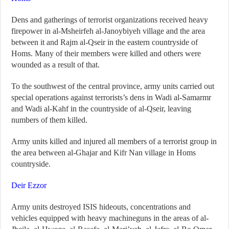
Dens and gatherings of terrorist organizations received heavy
firepower in al-Msheirfeh al-Janoybiyeh village and the area
between it and Rajm al-Qseir in the eastern countryside of
Homs. Many of their members were killed and others were
wounded as a result of that.
To the southwest of the central province, army units carried out
special operations against terrorists’s dens in Wadi al-Samarmr
and Wadi al-Kahf in the countryside of al-Qseir, leaving
numbers of them killed.
Army units killed and injured all members of a terrorist group in
the area between al-Ghajar and Kifr Nan village in Homs
countryside.
Deir Ezzor
Army units destroyed ISIS hideouts, concentrations and
vehicles equipped with heavy machineguns in the areas of al-