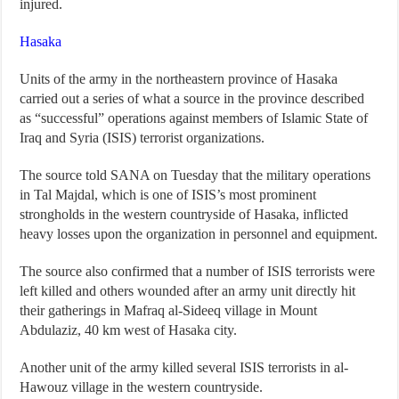
injured.
Hasaka
Units of the army in the northeastern province of Hasaka
carried out a series of what a source in the province described
as “successful” operations against members of Islamic State of
Iraq and Syria (ISIS) terrorist organizations.
The source told SANA on Tuesday that the military operations
in Tal Majdal, which is one of ISIS’s most prominent
strongholds in the western countryside of Hasaka, inflicted
heavy losses upon the organization in personnel and equipment.
The source also confirmed that a number of ISIS terrorists were
left killed and others wounded after an army unit directly hit
their gatherings in Mafraq al-Sideeq village in Mount
Abdulaziz, 40 km west of Hasaka city.
Another unit of the army killed several ISIS terrorists in al-
Hawouz village in the western countryside.