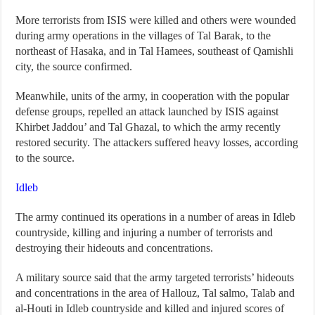
More terrorists from ISIS were killed and others were wounded
during army operations in the villages of Tal Barak, to the
northeast of Hasaka, and in Tal Hamees, southeast of Qamishli
city, the source confirmed.
Meanwhile, units of the army, in cooperation with the popular
defense groups, repelled an attack launched by ISIS against
Khirbet Jaddou’ and Tal Ghazal, to which the army recently
restored security. The attackers suffered heavy losses, according
to the source.
Idleb
The army continued its operations in a number of areas in Idleb
countryside, killing and injuring a number of terrorists and
destroying their hideouts and concentrations.
A military source said that the army targeted terrorists’ hideouts
and concentrations in the area of Hallouz, Tal salmo, Talab and
al-Houti in Idleb countryside and killed and injured scores of