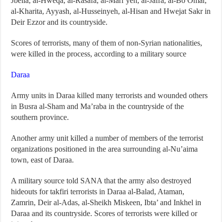
Jbeila, al-Hweqa, al-Rasafa, al-Mari’yeh, al-Jafra, al-Bo Omar,
al-Kharita, Ayyash, al-Husseinyeh, al-Hisan and Hwejat Sakr in
Deir Ezzor and its countryside.
Scores of terrorists, many of them of non-Syrian nationalities,
were killed in the process, according to a military source
Daraa
Army units in Daraa killed many terrorists and wounded others
in Busra al-Sham and Ma’raba in the countryside of the
southern province.
Another army unit killed a number of members of the terrorist
organizations positioned in the area surrounding al-Nu’aima
town, east of Daraa.
A military source told SANA that the army also destroyed
hideouts for takfiri terrorists in Daraa al-Balad, Ataman,
Zamrin, Deir al-Adas, al-Sheikh Miskeen, Ibta’ and Inkhel in
Daraa and its countryside. Scores of terrorists were killed or