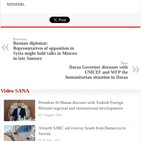
terrorists.
Previous
Russian diplomat:
Representatives of opposition in
Syria might hold talks in Moscow
in late January
Next
Daraa Governor discusses with
UNICEF and WFP the
humanitarian situation in Daraa
Video SANA
President Al-Sharaa discuses with Turkish Foreign
Minister regional and international developments
7 August، 2025
A fourth SARC aid convoy heads from Damascus to
Sweida
29 July، 2025