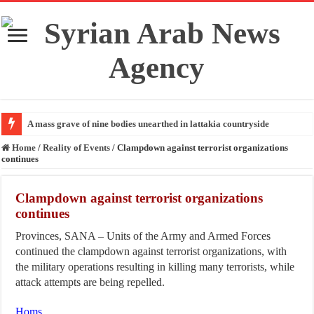
A mass grave of nine bodies unearthed in lattakia countryside
Home
/
Reality of Events
/
Clampdown against terrorist organizations
continues
Clampdown against terrorist organizations
continues
Provinces, SANA – Units of the Army and Armed Forces
continued the clampdown against terrorist organizations, with
the military operations resulting in killing many terrorists, while
attack attempts are being repelled.
Homs