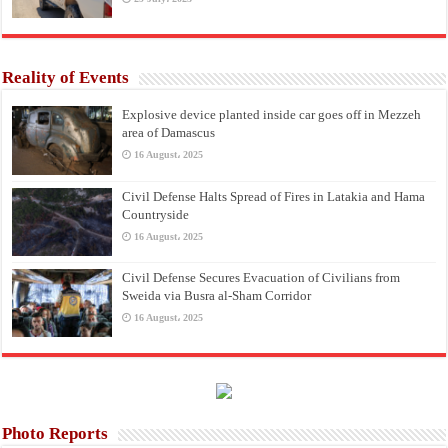
Reality of Events
Explosive device planted inside car goes off in Mezzeh
area of Damascus
16 August، 2025
Civil Defense Halts Spread of Fires in Latakia and Hama
Countryside
16 August، 2025
Civil Defense Secures Evacuation of Civilians from
Sweida via Busra al-Sham Corridor
16 August، 2025
Photo Reports