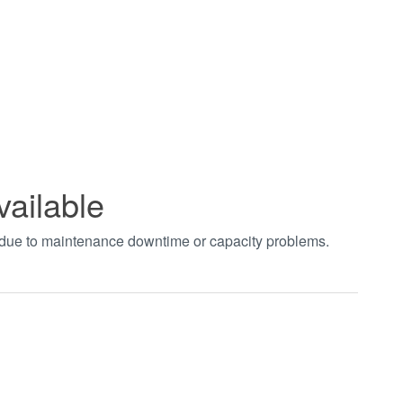
vailable
t due to maintenance downtime or capacity problems.