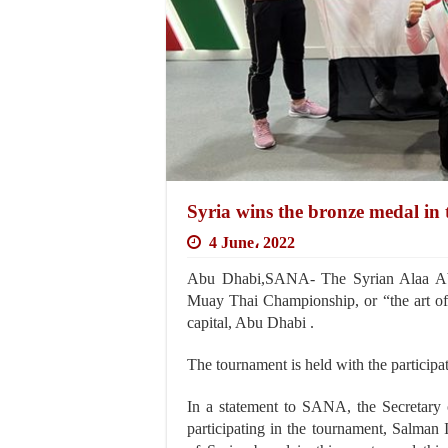
Syria wins the bronze medal 
4 June، 2022
Abu Dhabi,SANA- The Syrian Alaa Abu
Muay Thai Championship, or “the art of 
capital, Abu Dhabi .
The tournament is held with the participa
In a statement to SANA, the Secretary 
participating in the tournament, Salman Is