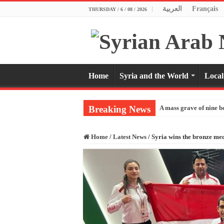
العربية
Français
THURSDAY / 6 / 08 / 2026
Home
Syria and the World
Local
Breaking News
A mass grave of nine b
Home
/
Latest News
/
Syria wins the bronze m