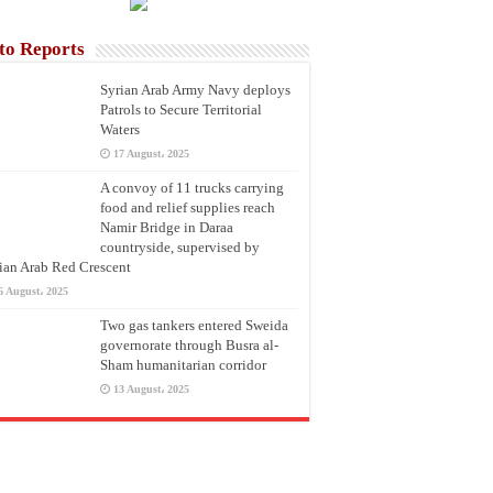
to Reports
Syrian Arab Army Navy deploys
Patrols to Secure Territorial
Waters
17 August، 2025
A convoy of 11 trucks carrying
food and relief supplies reach
Namir Bridge in Daraa
countryside, supervised by
ian Arab Red Crescent
6 August، 2025
Two gas tankers entered Sweida
governorate through Busra al-
Sham humanitarian corridor
13 August، 2025