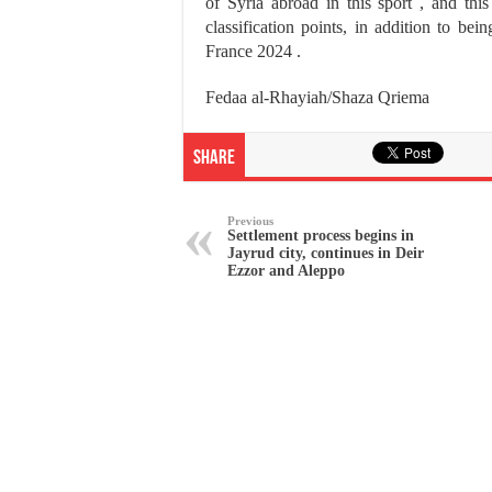
of Syria abroad in this sport , and th
classification points, in addition to be
France 2024 .
Fedaa al-Rhayiah/Shaza Qriema
Share
Previous
Settlement process begins in
Jayrud city, continues in Deir
Ezzor and Aleppo