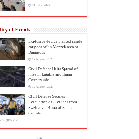
29 July، 2025
lity of Events
Explosive device planted inside
car goes off in Mezzeh area of
Damascus
16 August، 2025
Civil Defense Halts Spread of
Fires in Latakia and Hama
Countryside
16 August، 2025
Civil Defense Secures
Evacuation of Civilians from
Sweida via Busra al-Sham
Corridor
6 August، 2025