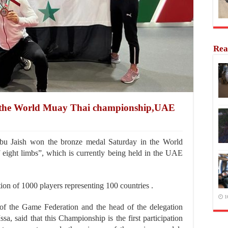
Rea
in the World Muay Thai championship,UAE
 Jaish won the bronze medal Saturday in the World
eight limbs”, which is currently being held in the UAE
tion of 1000 players representing 100 countries .
1
of the Game Federation and the head of the delegation
sa, said that this Championship is the first participation