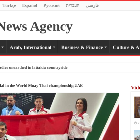
Türkçe
Español
Pусский
העברית
فارسی
Arab, International
Business & Finance
Culture & A
odies unearthed in lattakia countryside
edal in the World Muay Thai championship,UAE
Vid
7