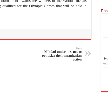
is tournament awards the winners of the various medals
ing qualified for the Olympic Games that will be held in
Pho
Next
Mikdad underlines not to
politicize the humanitarian
Syr
action
1