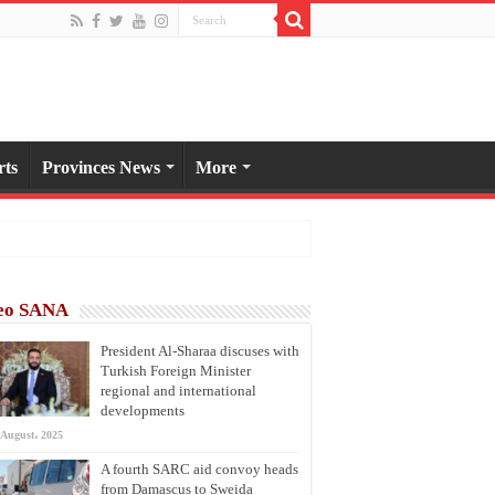
rts
Provinces News
More
eo SANA
President Al-Sharaa discuses with
Turkish Foreign Minister
regional and international
developments
 August، 2025
A fourth SARC aid convoy heads
from Damascus to Sweida