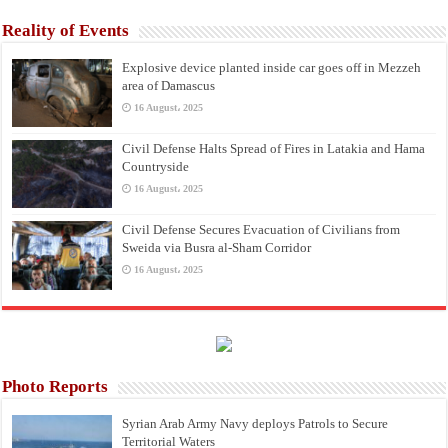
Reality of Events
Explosive device planted inside car goes off in Mezzeh
area of Damascus
16 August، 2025
Civil Defense Halts Spread of Fires in Latakia and Hama
Countryside
16 August، 2025
Civil Defense Secures Evacuation of Civilians from
Sweida via Busra al-Sham Corridor
16 August، 2025
Photo Reports
Syrian Arab Army Navy deploys Patrols to Secure
Territorial Waters