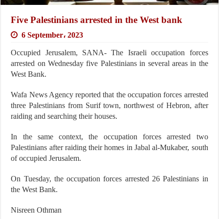
Five Palestinians arrested in the West bank
6 September، 2023
Occupied Jerusalem, SANA- The Israeli occupation forces
arrested on Wednesday five Palestinians in several areas in the
West Bank.
Wafa News Agency reported that the occupation forces arrested
three Palestinians from Surif town, northwest of Hebron, after
raiding and searching their houses.
In the same context, the occupation forces arrested two
Palestinians after raiding their homes in Jabal al-Mukaber, south
of occupied Jerusalem.
On Tuesday, the occupation forces arrested 26 Palestinians in
the West Bank.
Nisreen Othman