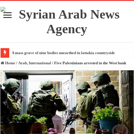
A mass grave of nine bodies unearthed in lattakia countryside
Home
/
Arab, International
/
Five Palestinians arrested in the West bank