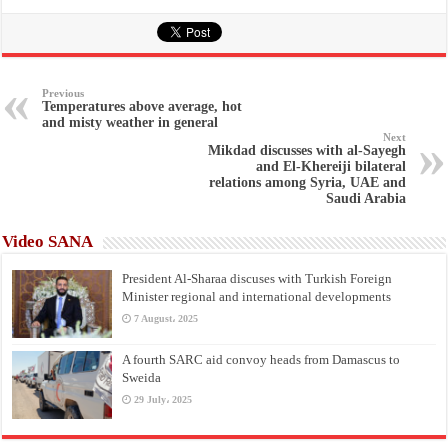
Previous
Temperatures above average, hot
and misty weather in general
Next
Mikdad discusses with al-Sayegh
and El-Khereiji bilateral
relations among Syria, UAE and
Saudi Arabia
Video SANA
President Al-Sharaa discuses with Turkish Foreign
Minister regional and international developments
7 August، 2025
A fourth SARC aid convoy heads from Damascus to
Sweida
29 July، 2025