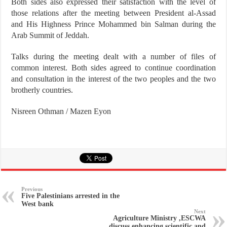
Both sides also expressed their satisfaction with the level of
those relations after the meeting between President al-Assad
and His Highness Prince Mohammed bin Salman during the
Arab Summit of Jeddah.
Talks during the meeting dealt with a number of files of
common interest. Both sides agreed to continue coordination
and consultation in the interest of the two peoples and the two
brotherly countries.
Nisreen Othman / Mazen Eyon
Previous
Five Palestinians arrested in the
West bank
Next
Agriculture Ministry ,ESCWA
discuss enhancing scientific and