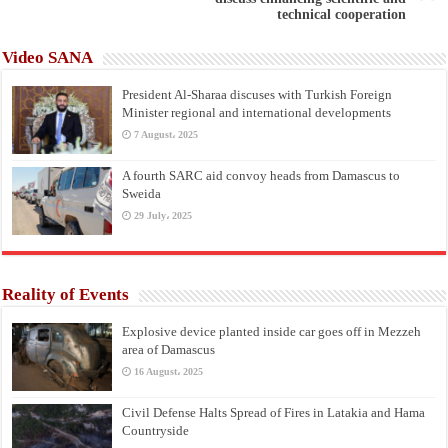
technical cooperation
Video SANA
President Al-Sharaa discuses with Turkish Foreign
Minister regional and international developments
7 August، 2025
A fourth SARC aid convoy heads from Damascus to
Sweida
29 July، 2025
Reality of Events
Explosive device planted inside car goes off in Mezzeh
area of Damascus
16 August، 2025
Civil Defense Halts Spread of Fires in Latakia and Hama
Countryside