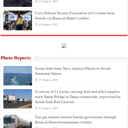
16 August، 2025
Civil Defense Secures Evacuation of Civilians from
Sweida via Busra al-Sham Corridor
16 August، 2025
Photo Reports
Syrian Arab Army Navy deploys Patrols to Secure
Territorial Waters
17 August، 2025
A convoy of 11 trucks carrying food and relief supplies
reach Namir Bridge in Daraa countryside, supervised by
Syrian Arab Red Crescent
16 August، 2025
Two gas tankers entered Sweida governorate through
Busra al-Sham humanitarian corridor