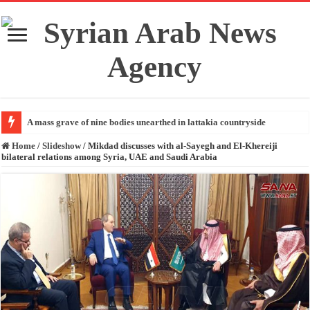
A mass grave of nine bodies unearthed in lattakia countryside
Home
/
Slideshow
/
Mikdad discusses with al-Sayegh and El-Khereiji
bilateral relations among Syria, UAE and Saudi Arabia