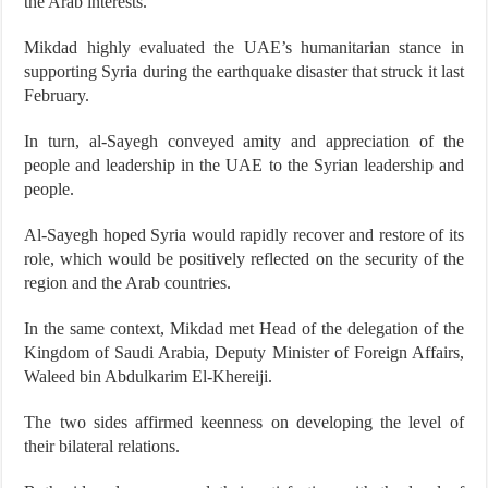
the Arab interests.
Mikdad highly evaluated the UAE’s humanitarian stance in
supporting Syria during the earthquake disaster that struck it last
February.
In turn, al-Sayegh conveyed amity and appreciation of the
people and leadership in the UAE to the Syrian leadership and
people.
Al-Sayegh hoped Syria would rapidly recover and restore of its
role, which would be positively reflected on the security of the
region and the Arab countries.
In the same context, Mikdad met Head of the delegation of the
Kingdom of Saudi Arabia, Deputy Minister of Foreign Affairs,
Waleed bin Abdulkarim El-Khereiji.
The two sides affirmed keenness on developing the level of
their bilateral relations.