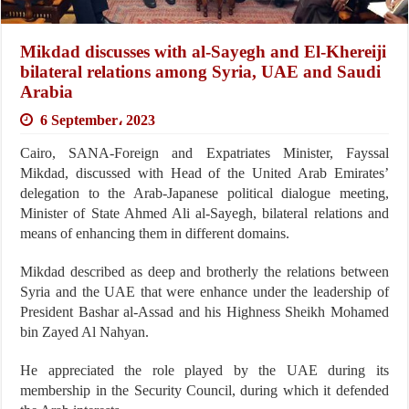
Mikdad discusses with al-Sayegh and El-Khereiji
bilateral relations among Syria, UAE and Saudi
Arabia
6 September، 2023
Cairo, SANA-Foreign and Expatriates Minister, Fayssal
Mikdad, discussed with Head of the United Arab Emirates’
delegation to the Arab-Japanese political dialogue meeting,
Minister of State Ahmed Ali al-Sayegh, bilateral relations and
means of enhancing them in different domains.
Mikdad described as deep and brotherly the relations between
Syria and the UAE that were enhance under the leadership of
President Bashar al-Assad and his Highness Sheikh Mohamed
bin Zayed Al Nahyan.
He appreciated the role played by the UAE during its
membership in the Security Council, during which it defended