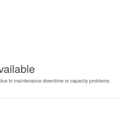
vailable
t due to maintenance downtime or capacity problems.