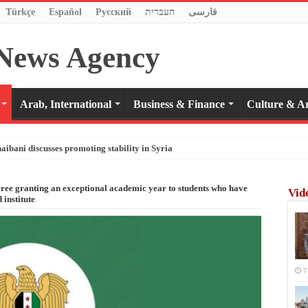
Türkçe
Español
Pусский
העברית
فارسی
Arab, International
Business & Finance
Culture & Ar
haibani discusses promoting stability in Syria
cree granting an exceptional academic year to students who have
Vid
 institute
7