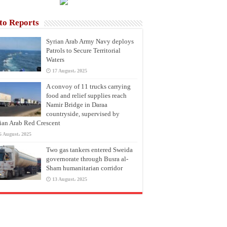
to Reports
Syrian Arab Army Navy deploys
Patrols to Secure Territorial
Waters
17 August، 2025
A convoy of 11 trucks carrying
food and relief supplies reach
Namir Bridge in Daraa
countryside, supervised by
ian Arab Red Crescent
6 August، 2025
Two gas tankers entered Sweida
governorate through Busra al-
Sham humanitarian corridor
13 August، 2025