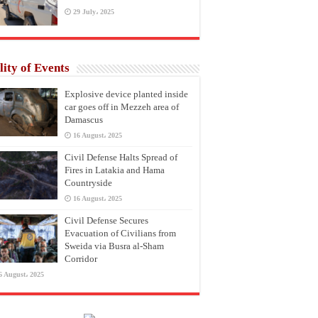
29 July، 2025
lity of Events
Explosive device planted inside
car goes off in Mezzeh area of
Damascus
16 August، 2025
Civil Defense Halts Spread of
Fires in Latakia and Hama
Countryside
16 August، 2025
Civil Defense Secures
Evacuation of Civilians from
Sweida via Busra al-Sham
Corridor
6 August، 2025