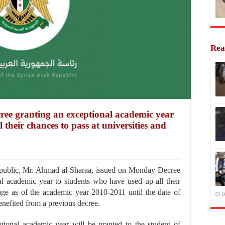
Rea
cree granting an exceptional academic year
 their chances to pass at universities and
ublic, Mr. Ahmad al-Sharaa, issued on Monday Decree
l academic year to students who have used up all their
tage as of the academic year 2010-2011 until the date of
1
benefited from a previous decree.
ptional academic year will be granted to the student of