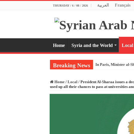
العربية
Français
THURSDAY / 6 / 08 / 2026
Home
Syria and the World
Local
Breaking News
In Paris, Minister al-S
Home
/
Local
/
President Al-Sharaa issues a de
used up all their chances to pass at universities and