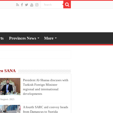
ts
Provinces News
More
eo SANA
President Al-Sharaa discuses with
Turkish Foreign Minister
regional and international
developments
 August، 2025
A fourth SARC aid convoy heads
from Damascus to Sweida