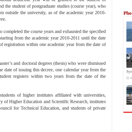
and the student of postgraduate studies (course year), who
om outside the university, as of the academic year 2010-
Pho
ree.
o completed the course years and exhausted the specified
, starting from the academic year 2010-2011 until the date
of registration within one academic year from the date of
master’s and doctoral degrees (thesis) who were dismissed
e date of issuing this decree, one calendar year from the
Syr
 student registers within two years from the date of the
1
udents of higher institutes affiliated with universities,
stry of Higher Education and Scientific Research, institutes
uncil for Technical Education, and students of private