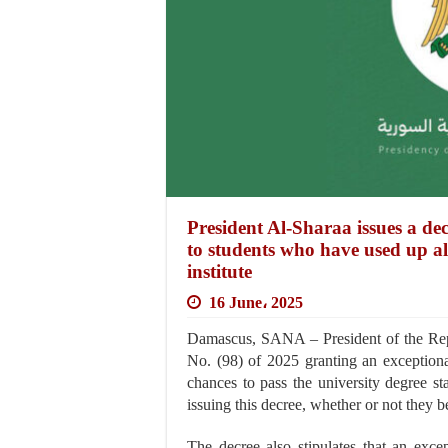
President Al-Sharaa issues a de
to students who have used up all
institute
16 June، 2025
Damascus, SANA – President of the Rep
No. (98) of 2025 granting an exceptiona
chances to pass the university degree s
issuing this decree, whether or not they 
The decree also stipulates that an exce