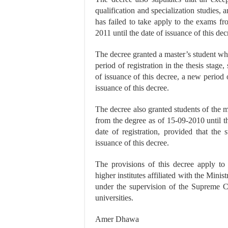
qualification and specialization studies, 
has failed to take apply to the exams fr
2011 until the date of issuance of this dec
The decree granted a master’s student wh
period of registration in the thesis stage
of issuance of this decree, a new period 
issuance of this decree.
The decree also granted students of the 
from the degree as of 15-09-2010 until th
date of registration, provided that the
issuance of this decree.
The provisions of this decree apply to st
higher institutes affiliated with the Mini
under the supervision of the Supreme Co
universities.
Amer Dhawa