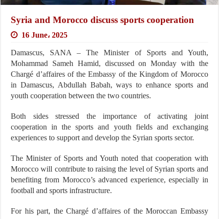
Syria and Morocco discuss sports cooperation
16 June، 2025
Damascus, SANA – The Minister of Sports and Youth,
Mohammad Sameh Hamid, discussed on Monday with the
Chargé d’affaires of the Embassy of the Kingdom of Morocco
in Damascus, Abdullah Babah, ways to enhance sports and
youth cooperation between the two countries.
Both sides stressed the importance of activating joint
cooperation in the sports and youth fields and exchanging
experiences to support and develop the Syrian sports sector.
The Minister of Sports and Youth noted that cooperation with
Morocco will contribute to raising the level of Syrian sports and
benefiting from Morocco’s advanced experience, especially in
football and sports infrastructure.
For his part, the Chargé d’affaires of the Moroccan Embassy