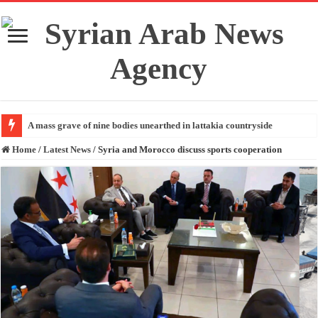
A mass grave of nine bodies unearthed in lattakia countryside
Home
/
Latest News
/
Syria and Morocco discuss sports cooperation