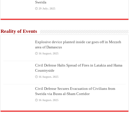
Sweida
29 July، 2025
Reality of Events
Explosive device planted inside car goes off in Mezzeh
area of Damascus
16 August، 2025
Civil Defense Halts Spread of Fires in Latakia and Hama
Countryside
16 August، 2025
Civil Defense Secures Evacuation of Civilians from
Sweida via Busra al-Sham Corridor
16 August، 2025