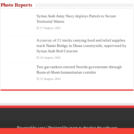
Photo Reports
Syrian Arab Army Navy deploys Patrols to Secure
Territorial Waters
17 August، 2025
A convoy of 11 trucks carrying food and relief supplies
reach Namir Bridge in Daraa countryside, supervised by
Syrian Arab Red Crescent
16 August، 2025
Two gas tankers entered Sweida governorate through
Busra al-Sham humanitarian corridor
13 August، 2025
Powered by
sana
| Designed by
team to develop the software