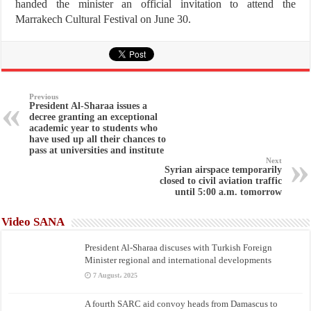
handed the minister an official invitation to attend the
Marrakech Cultural Festival on June 30.
Previous
President Al-Sharaa issues a
decree granting an exceptional
academic year to students who
have used up all their chances to
pass at universities and institute
Next
Syrian airspace temporarily
closed to civil aviation traffic
until 5:00 a.m. tomorrow
Video SANA
President Al-Sharaa discuses with Turkish Foreign
Minister regional and international developments
7 August، 2025
A fourth SARC aid convoy heads from Damascus to