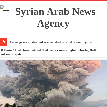
A mass grave of nine bodies unearthed in lattakia countryside
Home
/
Arab, International
/
Indonesia cancels flights following Bali
volcano eruption