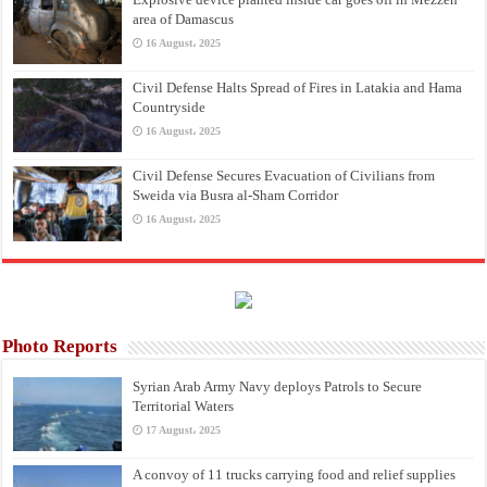
area of Damascus
16 August، 2025
Civil Defense Halts Spread of Fires in Latakia and Hama
Countryside
16 August، 2025
Civil Defense Secures Evacuation of Civilians from
Sweida via Busra al-Sham Corridor
16 August، 2025
Photo Reports
Syrian Arab Army Navy deploys Patrols to Secure
Territorial Waters
17 August، 2025
A convoy of 11 trucks carrying food and relief supplies