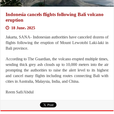
Indonesia cancels flights following Bali volcano
eruption
18 June، 2025
Jakarta, SANA- Indonesian authorities have canceled dozens of
flights following the eruption of Mount Lewotobi Laki-laki in
Bali province.
According to The Guardian, the volcano erupted multiple times,
sending thick grey ash clouds up to 10,000 meters into the air
prompting the authorities to raise the alert level to its highest
and cancel many flights including routes connecting Bali with
cities in Australia, Malaysia, India, and China.
Reem Safi/Abdul