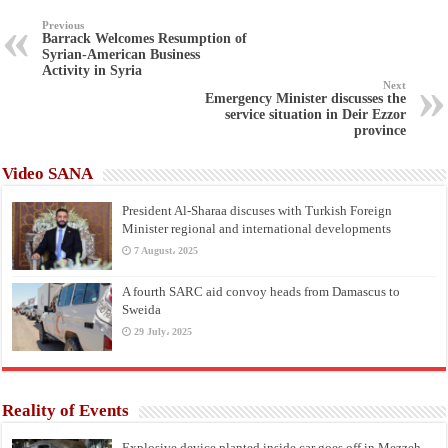
Previous
Barrack Welcomes Resumption of
Syrian-American Business
Activity in Syria
Next
Emergency Minister discusses the
service situation in Deir Ezzor
province
Video SANA
President Al-Sharaa discuses with Turkish Foreign
Minister regional and international developments
7 August، 2025
A fourth SARC aid convoy heads from Damascus to
Sweida
29 July، 2025
Reality of Events
Explosive device planted inside car goes off in Mezzeh