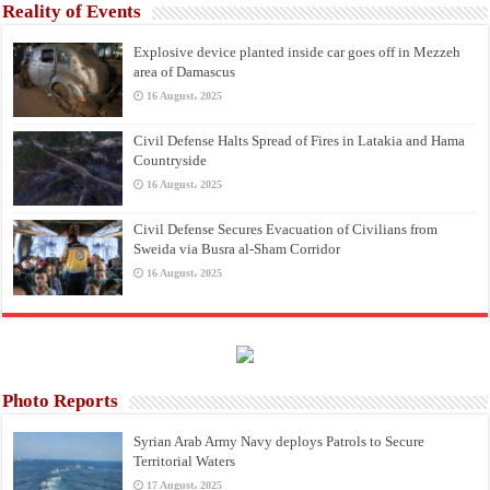
Reality of Events
Explosive device planted inside car goes off in Mezzeh
area of Damascus
16 August، 2025
Civil Defense Halts Spread of Fires in Latakia and Hama
Countryside
16 August، 2025
Civil Defense Secures Evacuation of Civilians from
Sweida via Busra al-Sham Corridor
16 August، 2025
Photo Reports
Syrian Arab Army Navy deploys Patrols to Secure
Territorial Waters
17 August، 2025