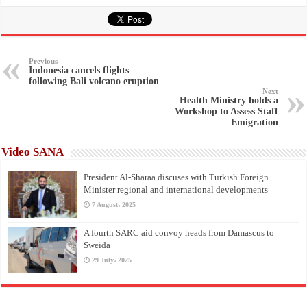
Previous
Indonesia cancels flights
following Bali volcano eruption
Next
Health Ministry holds a
Workshop to Assess Staff
Emigration
Video SANA
President Al-Sharaa discuses with Turkish Foreign
Minister regional and international developments
7 August، 2025
A fourth SARC aid convoy heads from Damascus to
Sweida
29 July، 2025