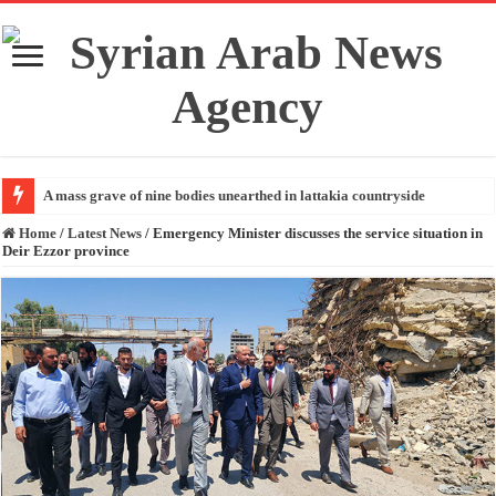
A mass grave of nine bodies unearthed in lattakia countryside
Home
/
Latest News
/
Emergency Minister discusses the service situation in
Deir Ezzor province