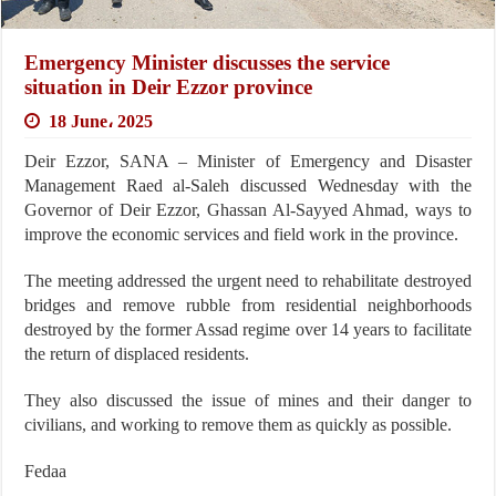
Emergency Minister discusses the service
situation in Deir Ezzor province
18 June، 2025
Deir Ezzor, SANA – Minister of Emergency and Disaster
Management Raed al-Saleh discussed Wednesday with the
Governor of Deir Ezzor, Ghassan Al-Sayyed Ahmad, ways to
improve the economic services and field work in the province.
The meeting addressed the urgent need to rehabilitate destroyed
bridges and remove rubble from residential neighborhoods
destroyed by the former Assad regime over 14 years to facilitate
the return of displaced residents.
They also discussed the issue of mines and their danger to
civilians, and working to remove them as quickly as possible.
Fedaa