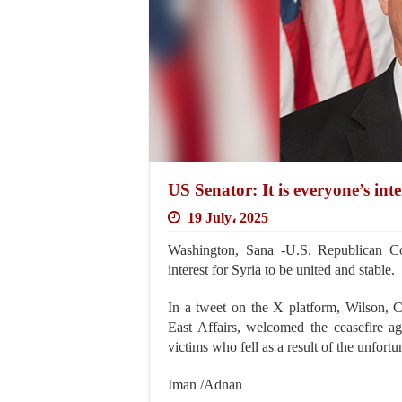
US Senator: It is everyone’s inte
19 July، 2025
Washington, Sana -U.S. Republican Con
interest for Syria to be united and stable.
In a tweet on the X platform, Wilson,
East Affairs, welcomed the ceasefire ag
victims who fell as a result of the unfort
Iman /Adnan