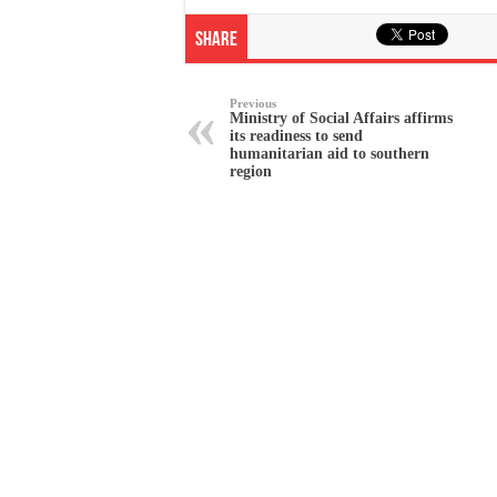
Share
Previous
Ministry of Social Affairs affirms
its readiness to send
humanitarian aid to southern
region