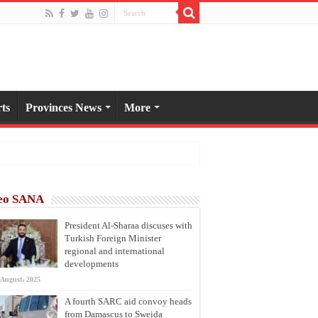
ts
Provinces News
More
eo SANA
President Al-Sharaa discuses with
Turkish Foreign Minister
regional and international
developments
 August، 2025
A fourth SARC aid convoy heads
from Damascus to Sweida