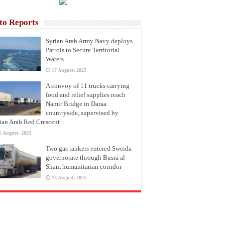
to Reports
Syrian Arab Army Navy deploys
Patrols to Secure Territorial
Waters
17 August، 2025
A convoy of 11 trucks carrying
food and relief supplies reach
Namir Bridge in Daraa
countryside, supervised by
ian Arab Red Crescent
6 August، 2025
Two gas tankers entered Sweida
governorate through Busra al-
Sham humanitarian corridor
13 August، 2025