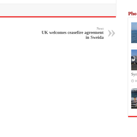
Pho
Next
UK welcomes ceasefire agreement
in Sweida
Syr
1