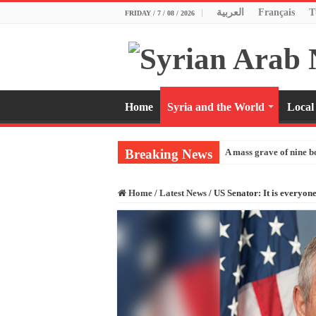
العربية
Français
T
FRIDAY / 7 / 08 / 2026
Home
Syria and the World
Local
Breaking News
A mass grave of nine b
Home
/
Latest News
/
US Senator: It is everyone