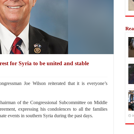
Rea
rest for Syria to be united and stable
gressman Joe Wilson reiterated that it is everyone’s
 Chairman of the Congressional Subcommittee on Middle
reement, expressing his condolences to all the families
unate events in southern Syria during the past days.
1