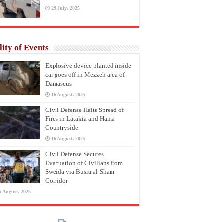
29 July، 2025
lity of Events
Explosive device planted inside
car goes off in Mezzeh area of
Damascus
16 August، 2025
Civil Defense Halts Spread of
Fires in Latakia and Hama
Countryside
16 August، 2025
Civil Defense Secures
Evacuation of Civilians from
Sweida via Busra al-Sham
Corridor
6 August، 2025