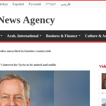
ürkçe
Español
Pусский
העברית
فارسی
Arab, International
Business & Finance
Culture & Ar
odies unearthed in lattakia countryside
’s interest for Syria to be united and stable
Vid
7