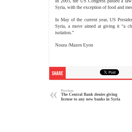
In 2005, the US Congress passed a law 
Syria, with the exception of food and med
In May of the current year, US Preside
Syria, a move aimed at giving it “a cha
isolation.”
Noura /Mazen Eyon
Share
Previous
The Central Bank denies giving
license to any new banks in Syria