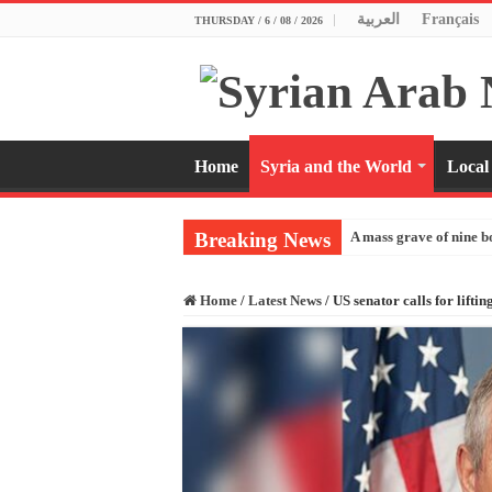
العربية
Français
THURSDAY / 6 / 08 / 2026
Home
Syria and the World
Local
Breaking News
A mass grave of nine b
Home
/
Latest News
/
US senator calls for lifti