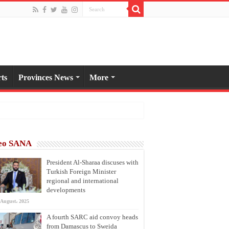
ts
Provinces News
More
eo SANA
President Al-Sharaa discuses with
Turkish Foreign Minister
regional and international
developments
 August، 2025
A fourth SARC aid convoy heads
from Damascus to Sweida