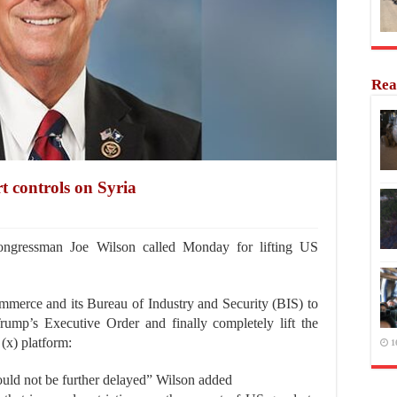
Rea
rt controls on Syria
gressman Joe Wilson called Monday for lifting US
merce and its Bureau of Industry and Security (BIS) to
ump’s Executive Order and finally completely lift the
 (x) platform:
1
hould not be further delayed” Wilson added