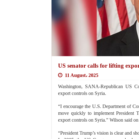
US senator calls for lifting expo
11 August، 2025
Washington, SANA-Republican US Con
export controls on Syria.
“I encourage the U.S. Department of Com
move quickly to implement President Tr
export controls on Syria.” Wilson said on
“President Trump’s vision is clear and s