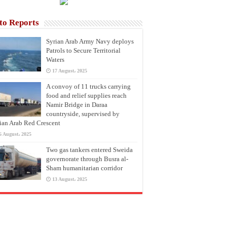
to Reports
Syrian Arab Army Navy deploys
Patrols to Secure Territorial
Waters
17 August، 2025
A convoy of 11 trucks carrying
food and relief supplies reach
Namir Bridge in Daraa
countryside, supervised by
ian Arab Red Crescent
6 August، 2025
Two gas tankers entered Sweida
governorate through Busra al-
Sham humanitarian corridor
13 August، 2025