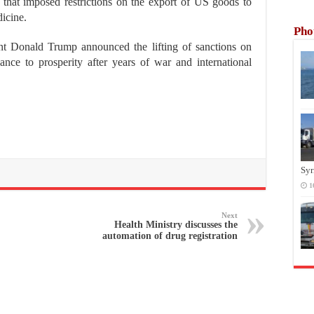
that imposed restrictions on the export of US goods to
icine.
Pho
nt Donald Trump announced the lifting of sanctions on
nce to prosperity after years of war and international
Syr
1
Next
Health Ministry discusses the
automation of drug registration