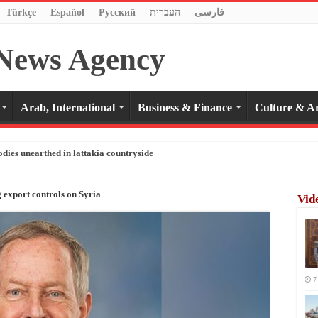
Türkçe
Español
Pусский
העברית
فارسی
Arab, International
Business & Finance
Culture & Ar
odies unearthed in lattakia countryside
ng export controls on Syria
Vid
7