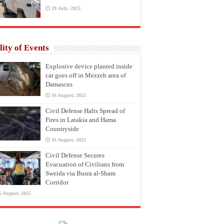
29 July، 2025
lity of Events
Explosive device planted inside
car goes off in Mezzeh area of
Damascus
16 August، 2025
Civil Defense Halts Spread of
Fires in Latakia and Hama
Countryside
16 August، 2025
Civil Defense Secures
Evacuation of Civilians from
Sweida via Busra al-Sham
Corridor
6 August، 2025