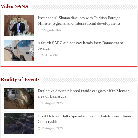
Video SANA
President Al-Sharaa discuses with Turkish Foreign
Minister regional and international developments
7 August، 2025
A fourth SARC aid convoy heads from Damascus to
Sweida
29 July، 2025
Reality of Events
Explosive device planted inside car goes off in Mezzeh
area of Damascus
16 August، 2025
Civil Defense Halts Spread of Fires in Latakia and Hama
Countryside
16 August، 2025