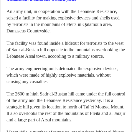
An army unit, in cooperation with the Lebanese Resistance,
seized a facility for making explosive devices and shells used
by terrorists in the mountains of Fleita in Qalamoun area,
Damascus Countryside.
The facility was found inside a hideout for terrorists to the west
of Sadr al-Bustan hill opposite to the mountains overlooking the
Lebanese Arsal town, according to a military source.
The army engineering units detonated the explosive devices,
which were made of highly explosive materials, without
causing any casualties.
The 2600 m high Sadr al-Bustan hill came under the full control
of the army and the Lebanese Resistance yesterday. It is a
strategic hill given its location to north of Tal’et Moussa Mount.
It also overlooks the rest of the mountains of Fleita and al-Jarajir
and a large part of Arsal mountains.