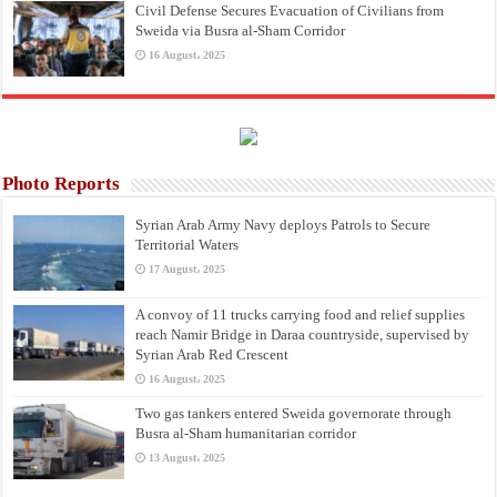
Civil Defense Secures Evacuation of Civilians from
Sweida via Busra al-Sham Corridor
16 August، 2025
Photo Reports
Syrian Arab Army Navy deploys Patrols to Secure
Territorial Waters
17 August، 2025
A convoy of 11 trucks carrying food and relief supplies
reach Namir Bridge in Daraa countryside, supervised by
Syrian Arab Red Crescent
16 August، 2025
Two gas tankers entered Sweida governorate through
Busra al-Sham humanitarian corridor
13 August، 2025