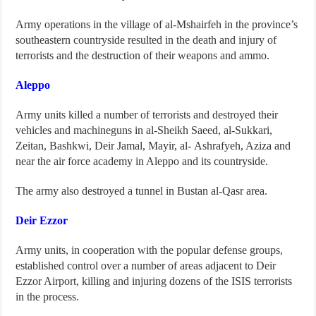
Army operations in the village of al-Mshairfeh in the province’s
southeastern countryside resulted in the death and injury of
terrorists and the destruction of their weapons and ammo.
Aleppo
Army units killed a number of terrorists and destroyed their
vehicles and machineguns in al-Sheikh Saeed, al-Sukkari,
Zeitan, Bashkwi, Deir Jamal, Mayir, al- Ashrafyeh, Aziza and
near the air force academy in Aleppo and its countryside.
The army also destroyed a tunnel in Bustan al-Qasr area.
Deir Ezzor
Army units, in cooperation with the popular defense groups,
established control over a number of areas adjacent to Deir
Ezzor Airport, killing and injuring dozens of the ISIS terrorists
in the process.