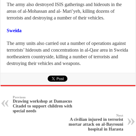
The army also destroyed ISIS gatherings and hideouts in the
areas of al-Mohassan and al- Mari’yeh, killing dozens of
terrorists and destroying a number of their vehicles.
Sweida
The army units also carried out a number of operations against
terrorists’ hideouts and concentrations in al-Qasr area in Sweida
northeastern countryside, killing a number of terrorists and
destroying their vehicles and weapons.
Previous
Drawing workshop at Damascus
Citadel to support children with
special needs
Next
A civilian injured in terrorist
mortar attack on al-Bayrouni
hospital in Harasta