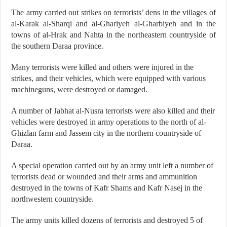
The army carried out strikes on terrorists’ dens in the villages of
al-Karak al-Sharqi and al-Ghariyeh al-Gharbiyeh and in the
towns of al-Hrak and Nahta in the northeastern countryside of
the southern Daraa province.
Many terrorists were killed and others were injured in the
strikes, and their vehicles, which were equipped with various
machineguns, were destroyed or damaged.
A number of Jabhat al-Nusra terrorists were also killed and their
vehicles were destroyed in army operations to the north of al-
Ghizlan farm and Jassem city in the northern countryside of
Daraa.
A special operation carried out by an army unit left a number of
terrorists dead or wounded and their arms and ammunition
destroyed in the towns of Kafr Shams and Kafr Nasej in the
northwestern countryside.
The army units killed dozens of terrorists and destroyed 5 of