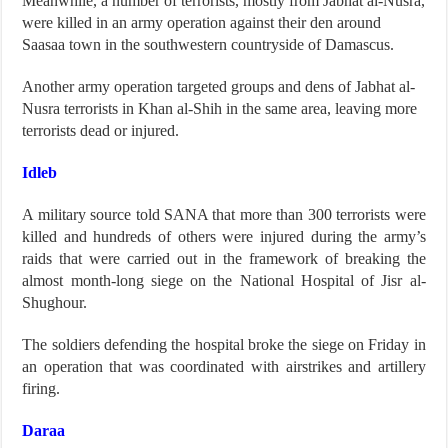
Meanwhile, a number of terrorists, mostly from Jabhat al-Nusra,
were killed in an army operation against their den around
Saasaa town in the southwestern countryside of Damascus.
Another army operation targeted groups and dens of Jabhat al-
Nusra terrorists in Khan al-Shih in the same area, leaving more
terrorists dead or injured.
Idleb
A military source told SANA that more than 300 terrorists were
killed and hundreds of others were injured during the army’s
raids that were carried out in the framework of breaking the
almost month-long siege on the National Hospital of Jisr al-
Shughour.
The soldiers defending the hospital broke the siege on Friday in
an operation that was coordinated with airstrikes and artillery
firing.
Daraa