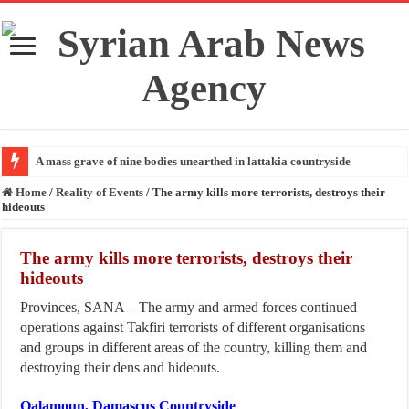
A mass grave of nine bodies unearthed in lattakia countryside
Home
/
Reality of Events
/
The army kills more terrorists, destroys their
hideouts
The army kills more terrorists, destroys their
hideouts
Provinces, SANA – The army and armed forces continued
operations against Takfiri terrorists of different organisations
and groups in different areas of the country, killing them and
destroying their dens and hideouts.
Qalamoun, Damascus Countryside