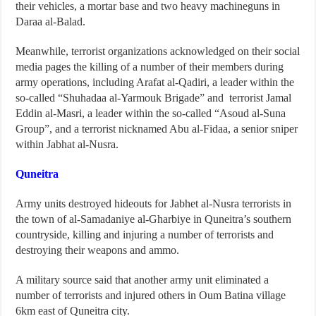
their vehicles, a mortar base and two heavy machineguns in
Daraa al-Balad.
Meanwhile, terrorist organizations acknowledged on their social
media pages the killing of a number of their members during
army operations, including Arafat al-Qadiri, a leader within the
so-called “Shuhadaa al-Yarmouk Brigade” and terrorist Jamal
Eddin al-Masri, a leader within the so-called “Asoud al-Suna
Group”, and a terrorist nicknamed Abu al-Fidaa, a senior sniper
within Jabhat al-Nusra.
Quneitra
Army units destroyed hideouts for Jabhet al-Nusra terrorists in
the town of al-Samadaniye al-Gharbiye in Quneitra’s southern
countryside, killing and injuring a number of terrorists and
destroying their weapons and ammo.
A military source said that another army unit eliminated a
number of terrorists and injured others in Oum Batina village
6km east of Quneitra city.