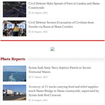
Civil Defense Halts Spread of Fires in Latakia and Hama
Countryside
16 August، 2025
Civil Defense Secures Evacuation of Civilians from
Sweida via Busra al-Sham Corridor
16 August، 2025
Photo Reports
Syrian Arab Army Navy deploys Patrols to Secure
Territorial Waters
17 August، 2025
A convoy of 11 trucks carrying food and relief supplies
reach Namir Bridge in Daraa countryside, supervised by
Syrian Arab Red Crescent
16 August، 2025