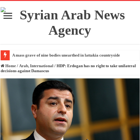
A mass grave of nine bodies unearthed in lattakia countryside
Home
/
Arab, International
/
HDP: Erdogan has no right to take unilateral
decisions against Damascus