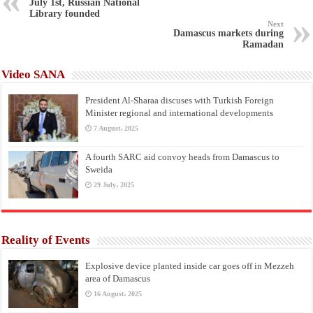
July 1st, Russian National
Library founded
Next
Damascus markets during
Ramadan
Video SANA
President Al-Sharaa discuses with Turkish Foreign
Minister regional and international developments
7 August، 2025
A fourth SARC aid convoy heads from Damascus to
Sweida
29 July، 2025
Reality of Events
Explosive device planted inside car goes off in Mezzeh
area of Damascus
16 August، 2025