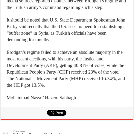
media sources reported disputes between Erdogan’s regime and
the Turkish army’s command regarding such a step.
It should be noted that U.S. State Department Spokesman John
Kirby said recently that the U.S. sees no need for establishing a
“buffer zone” in Syria, as Turkish officials have been
demanding for months.
Erodgan’s regime failed to achieve an absolute majority in the
most recent elections, with his party, the Justice and
Development Party (AKP), getting 40.81% of votes, while the
Republican People’s Party (CHP) received 23% of the vote.
The Nationalist Movement Party (MHP) received 16.34%, and
the HDP got 13.5%.
Mohammad Nassr / Hazem Sabbagh
Previous