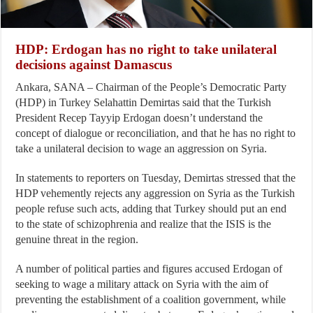
HDP: Erdogan has no right to take unilateral
decisions against Damascus
Ankara, SANA – Chairman of the People’s Democratic Party
(HDP) in Turkey Selahattin Demirtas said that the Turkish
President Recep Tayyip Erdogan doesn’t understand the
concept of dialogue or reconciliation, and that he has no right to
take a unilateral decision to wage an aggression on Syria.
In statements to reporters on Tuesday, Demirtas stressed that the
HDP vehemently rejects any aggression on Syria as the Turkish
people refuse such acts, adding that Turkey should put an end
to the state of schizophrenia and realize that the ISIS is the
genuine threat in the region.
A number of political parties and figures accused Erdogan of
seeking to wage a military attack on Syria with the aim of
preventing the establishment of a coalition government, while