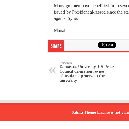
Many gunmen have benefitted from sever
issued by President al-Assad since the star
against Syria.
Manal
Share
Previous
Damascus University, US Peace
Council delegation review
educational process in the
university
Sahifa Theme
License is not vali
© Copyright 2026, All Rights Reserved