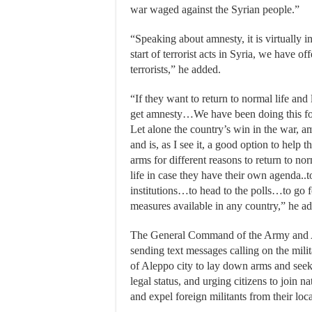
war waged against the Syrian people.”
“Speaking about amnesty, it is virtually i
start of terrorist acts in Syria, we have of
terrorists,” he added.
“If they want to return to normal life an
get amnesty…We have been doing this for
Let alone the country’s win in the war, a
and is, as I see it, a good option to help
arms for different reasons to return to norm
life in case they have their own agenda..to
institutions…to head to the polls…to go fo
measures available in any country,” he a
The General Command of the Army and 
sending text messages calling on the milita
of Aleppo city to lay down arms and seek 
legal status, and urging citizens to join na
and expel foreign militants from their local