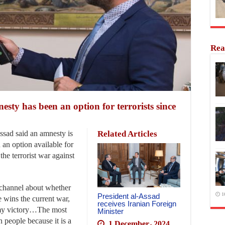
Rea
sty has been an option for terrorists since
sad said an amnesty is
Related Articles
n an option available for
the terrorist war against
channel about whether
1
President al-Assad
e wins the current war,
receives Iranian Foreign
t my victory…The most
Minister
n people because it is a
1 December، 2024