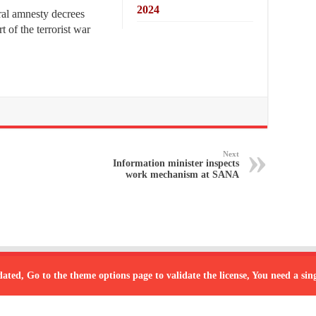
2024
al amnesty decrees
t of the terrorist war
Next
Information minister inspects
work mechanism at SANA
dated, Go to the theme options page to validate the license, You need a si
Powered