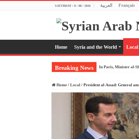
العربية
Français
SATURDAY / 8 / 08 / 2026
Home
Syria and the World
Local
Breaking News
In Paris, Minister al-S
Home
/
Local
/
President al-Assad: General amne