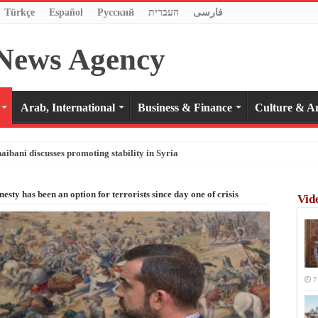
Türkçe
Español
Pусский
העברית
فارسی
Arab, International
Business & Finance
Culture & Ar
haibani discusses promoting stability in Syria
sty has been an option for terrorists since day one of crisis
Vid
7