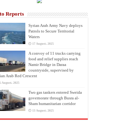
to Reports
Syrian Arab Army Navy deploys
Patrols to Secure Territorial
Waters
17 August، 2025
A convoy of 11 trucks carrying
food and relief supplies reach
Namir Bridge in Daraa
countryside, supervised by
ian Arab Red Crescent
6 August، 2025
Two gas tankers entered Sweida
governorate through Busra al-
Sham humanitarian corridor
13 August، 2025