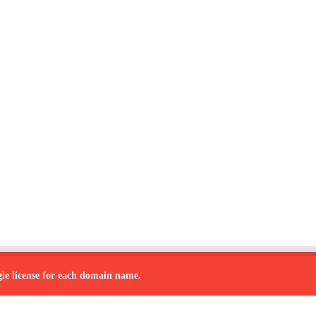
ngle license for each domain name.
 by
sana
| Designed by
team to develop the software