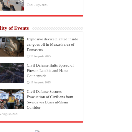
29 July، 2025
lity of Events
Explosive device planted inside
car goes off in Mezzeh area of
Damascus
16 August، 2025
Civil Defense Halts Spread of
Fires in Latakia and Hama
Countryside
16 August، 2025
Civil Defense Secures
Evacuation of Civilians from
Sweida via Busra al-Sham
Corridor
6 August، 2025