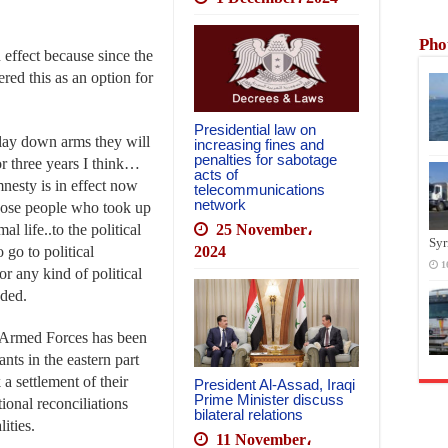
Pho
n effect because since the
fered this as an option for
Presidential law on
d lay down arms they will
increasing fines and
penalties for sabotage
 three years I think…
acts of
mnesty is in effect now
telecommunications
network
 those people who took up
al life..to the political
25 November،
Syr
 go to political
2024
1
r any kind of political
dded.
Armed Forces has been
nts in the eastern part
a settlement of their
President Al-Assad, Iraqi
Prime Minister discuss
tional reconciliations
bilateral relations
ities.
11 November،