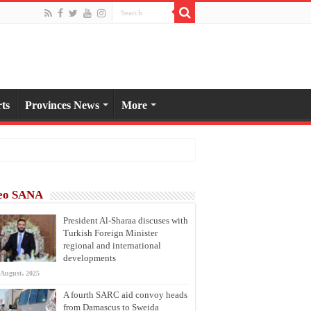
ts
Provinces News
More
eo SANA
President Al-Sharaa discuses with
Turkish Foreign Minister
regional and international
developments
 August، 2025
A fourth SARC aid convoy heads
from Damascus to Sweida