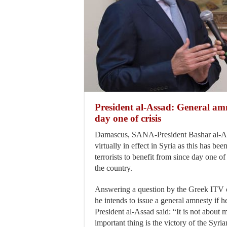
President al-Assad: General amne
day one of crisis
Damascus, SANA-President Bashar al-As
virtually in effect in Syria as this has bee
terrorists to benefit from since day one of 
the country.
Answering a question by the Greek ITV 
he intends to issue a general amnesty if h
President al-Assad said: “It is not abou
important thing is the victory of the Syria