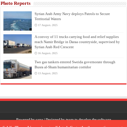
Photo Reports
Syrian Arab Army Navy deploys Patrols to Secure
Territorial Waters
17 August، 2025
A convoy of 11 trucks carrying food and relief supplies
reach Namir Bridge in Daraa countryside, supervised by
Syrian Arab Red Crescent
16 August، 2025
Two gas tankers entered Sweida governorate through
Busra al-Sham humanitarian corridor
13 August، 2025
Powered by
sana
| Designed by
team to develop the software