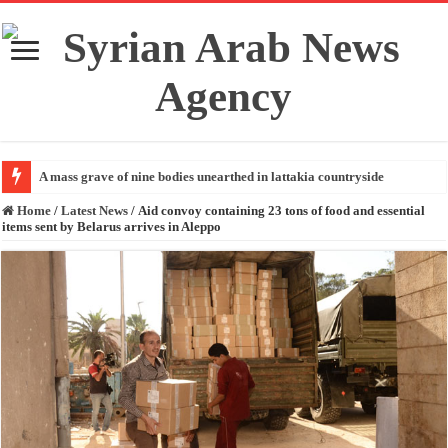
A mass grave of nine bodies unearthed in lattakia countryside
Home
/
Latest News
/
Aid convoy containing 23 tons of food and essential
items sent by Belarus arrives in Aleppo