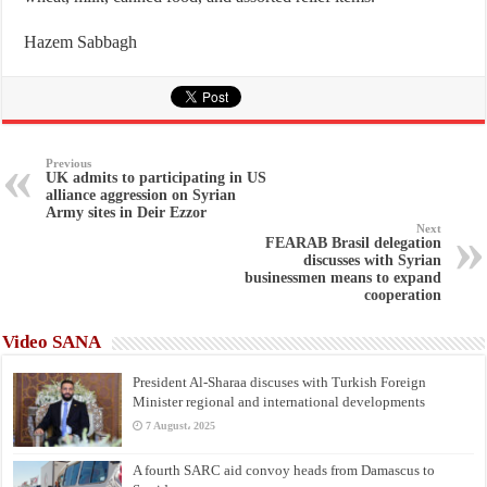
Hazem Sabbagh
Previous
UK admits to participating in US
alliance aggression on Syrian
Army sites in Deir Ezzor
Next
FEARAB Brasil delegation
discusses with Syrian
businessmen means to expand
cooperation
Video SANA
President Al-Sharaa discuses with Turkish Foreign
Minister regional and international developments
7 August، 2025
A fourth SARC aid convoy heads from Damascus to