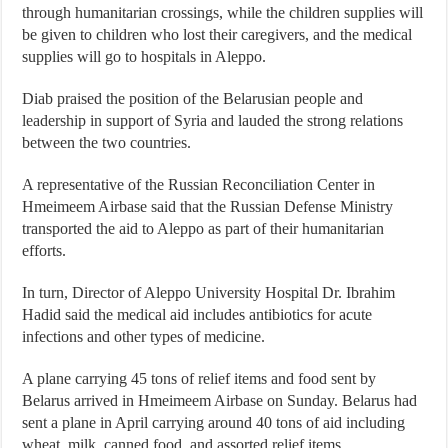
through humanitarian crossings, while the children supplies will
be given to children who lost their caregivers, and the medical
supplies will go to hospitals in Aleppo.
Diab praised the position of the Belarusian people and
leadership in support of Syria and lauded the strong relations
between the two countries.
A representative of the Russian Reconciliation Center in
Hmeimeem Airbase said that the Russian Defense Ministry
transported the aid to Aleppo as part of their humanitarian
efforts.
In turn, Director of Aleppo University Hospital Dr. Ibrahim
Hadid said the medical aid includes antibiotics for acute
infections and other types of medicine.
A plane carrying 45 tons of relief items and food sent by
Belarus arrived in Hmeimeem Airbase on Sunday. Belarus had
sent a plane in April carrying around 40 tons of aid including
wheat, milk, canned food, and assorted relief items.