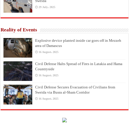
Sweida
29 July، 2025
Reality of Events
Explosive device planted inside car goes off in Mezzeh
area of Damascus
16 August، 2025
Civil Defense Halts Spread of Fires in Latakia and Hama
Countryside
16 August، 2025
Civil Defense Secures Evacuation of Civilians from
Sweida via Busra al-Sham Corridor
16 August، 2025