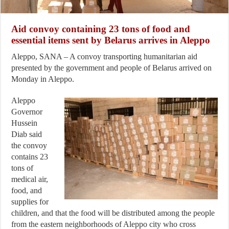
Aid convoy containing 23 tons of food and
essential items sent by Belarus arrives in Aleppo
Aleppo, SANA – A convoy transporting humanitarian aid
presented by the government and people of Belarus arrived on
Monday in Aleppo.
Aleppo
Governor
Hussein
Diab said
the convoy
contains 23
tons of
medical air,
food, and
supplies for
children, and that the food will be distributed among the people
from the eastern neighborhoods of Aleppo city who cross