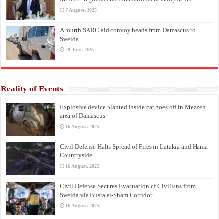
7 August، 2025
A fourth SARC aid convoy heads from Damascus to
Sweida
29 July، 2025
Reality of Events
Explosive device planted inside car goes off in Mezzeh
area of Damascus
16 August، 2025
Civil Defense Halts Spread of Fires in Latakia and Hama
Countryside
16 August، 2025
Civil Defense Secures Evacuation of Civilians from
Sweida via Busra al-Sham Corridor
16 August، 2025