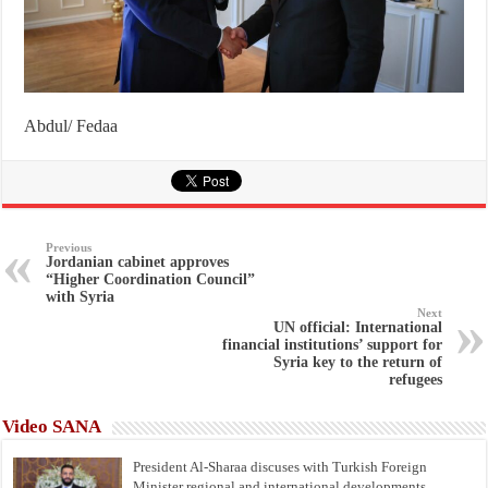
Abdul/ Fedaa
Previous
Jordanian cabinet approves
“Higher Coordination Council”
with Syria
Next
UN official: International
financial institutions’ support for
Syria key to the return of
refugees
Video SANA
President Al-Sharaa discuses with Turkish Foreign
Minister regional and international developments