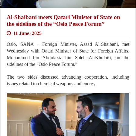
Al-Shaibani meets Qatari Minister of State on
the sidelines of the “Oslo Peace Forum”
11 June، 2025
Oslo, SANA – Foreign Minister, Asaad Al-Shaibani, met
Wednesday with Qatari Minister of State for Foreign Affairs,
Mohammed bin Abdulaziz bin Saleh Al-Khulaifi, on the
sidelines of the “Oslo Peace Forum.”
The two sides discussed advancing cooperation, including
issues related to chemical weapons and energy.