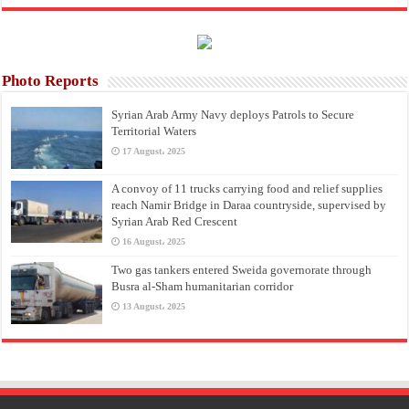
Photo Reports
Syrian Arab Army Navy deploys Patrols to Secure
Territorial Waters
17 August، 2025
A convoy of 11 trucks carrying food and relief supplies
reach Namir Bridge in Daraa countryside, supervised by
Syrian Arab Red Crescent
16 August، 2025
Two gas tankers entered Sweida governorate through
Busra al-Sham humanitarian corridor
13 August، 2025