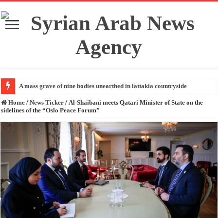
A mass grave of nine bodies unearthed in lattakia countryside
Home
/
News Ticker
/
Al-Shaibani meets Qatari Minister of State on the
sidelines of the “Oslo Peace Forum”